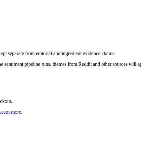
pt separate from editorial and ingredient evidence claims.
the sentiment pipeline runs, themes from Reddit and other sources will 
eckout.
Learn more
.