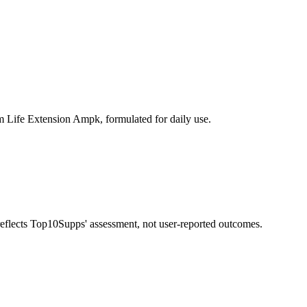
m Life Extension Ampk, formulated for daily use.
 reflects Top10Supps' assessment, not user-reported outcomes.