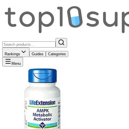
Rankings
Guides
Categories
Menu