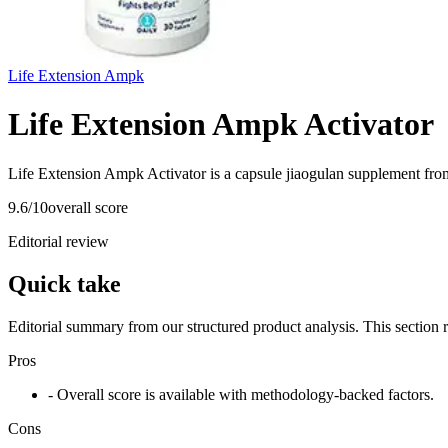
Life Extension Ampk
Life Extension Ampk Activator
Life Extension Ampk Activator is a capsule jiaogulan supplement fro
9.6
/10
overall score
Editorial review
Quick take
Editorial summary from our structured product analysis. This section
Pros
- Overall score is available with methodology-backed factors.
Cons