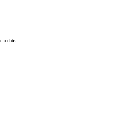
 to date.