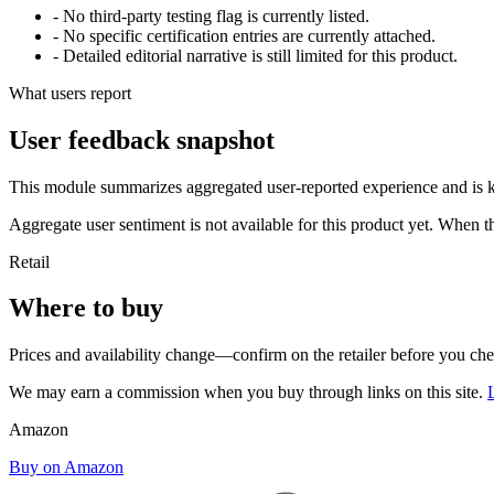
- No third-party testing flag is currently listed.
- No specific certification entries are currently attached.
- Detailed editorial narrative is still limited for this product.
What users report
User feedback snapshot
This module summarizes aggregated user-reported experience and is ke
Aggregate user sentiment is not available for this product yet. When 
Retail
Where to buy
Prices and availability change—confirm on the retailer before you ch
We may earn a commission when you buy through links on this site.
Amazon
Buy on Amazon