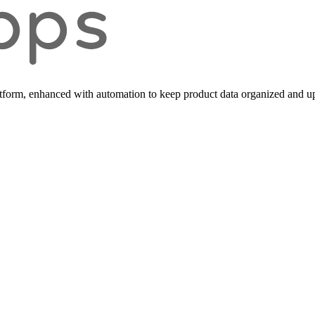
form, enhanced with automation to keep product data organized and up