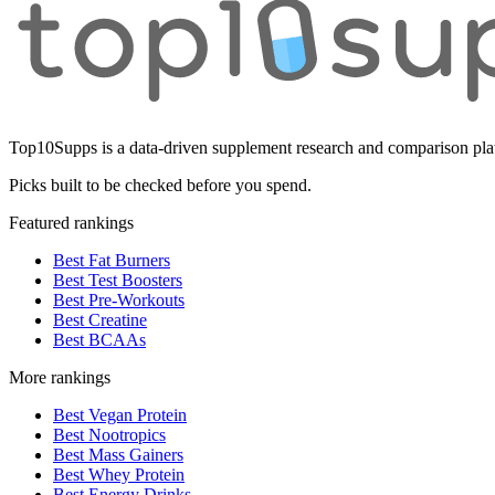
Top10Supps is a data-driven supplement research and comparison plat
Picks built to be checked before you spend.
Featured rankings
Best Fat Burners
Best Test Boosters
Best Pre-Workouts
Best Creatine
Best BCAAs
More rankings
Best Vegan Protein
Best Nootropics
Best Mass Gainers
Best Whey Protein
Best Energy Drinks