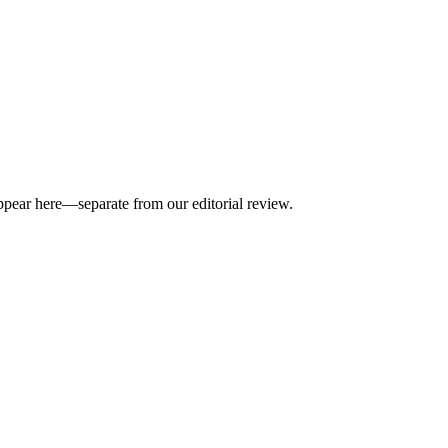
appear here—separate from our editorial review.