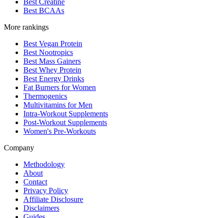
Best Creatine
Best BCAAs
More rankings
Best Vegan Protein
Best Nootropics
Best Mass Gainers
Best Whey Protein
Best Energy Drinks
Fat Burners for Women
Thermogenics
Multivitamins for Men
Intra-Workout Supplements
Post-Workout Supplements
Women's Pre-Workouts
Company
Methodology
About
Contact
Privacy Policy
Affiliate Disclosure
Disclaimers
Guides