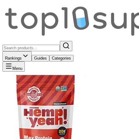
Rankings
Guides
Categories
Menu