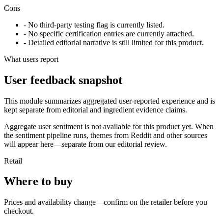
Cons
- No third-party testing flag is currently listed.
- No specific certification entries are currently attached.
- Detailed editorial narrative is still limited for this product.
What users report
User feedback snapshot
This module summarizes aggregated user-reported experience and is
kept separate from editorial and ingredient evidence claims.
Aggregate user sentiment is not available for this product yet. When
the sentiment pipeline runs, themes from Reddit and other sources
will appear here—separate from our editorial review.
Retail
Where to buy
Prices and availability change—confirm on the retailer before you
checkout.