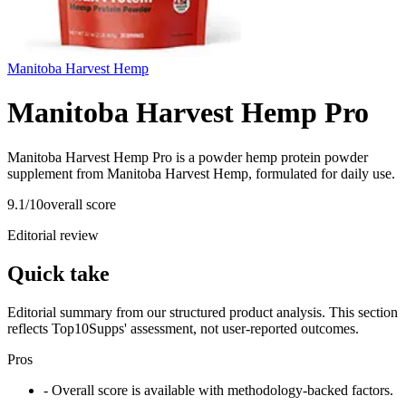
Manitoba Harvest Hemp
Manitoba Harvest Hemp Pro
Manitoba Harvest Hemp Pro is a powder hemp protein powder
supplement from Manitoba Harvest Hemp, formulated for daily use.
9.1
/10
overall score
Editorial review
Quick take
Editorial summary from our structured product analysis. This section
reflects Top10Supps' assessment, not user-reported outcomes.
Pros
- Overall score is available with methodology-backed factors.