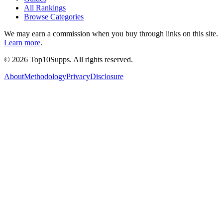
All Rankings
Browse Categories
We may earn a commission when you buy through links on this site.
Learn more
.
©
2026
Top10Supps. All rights reserved.
About
Methodology
Privacy
Disclosure