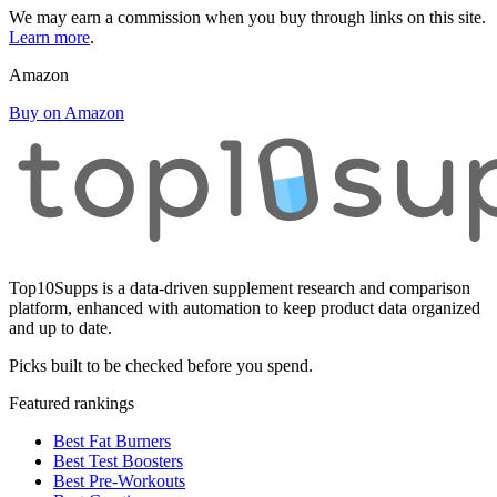
We may earn a commission when you buy through links on this site.
Learn more
.
Amazon
Buy on Amazon
Top10Supps is a data-driven supplement research and comparison
platform, enhanced with automation to keep product data organized
and up to date.
Picks built to be checked before you spend.
Featured rankings
Best Fat Burners
Best Test Boosters
Best Pre-Workouts