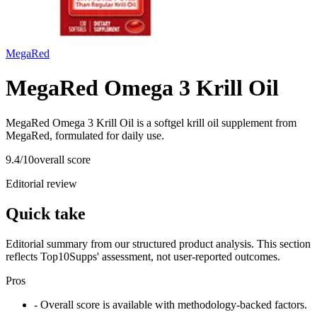
MegaRed
MegaRed Omega 3 Krill Oil
MegaRed Omega 3 Krill Oil is a softgel krill oil supplement from
MegaRed, formulated for daily use.
9.4
/10
overall score
Editorial review
Quick take
Editorial summary from our structured product analysis. This section
reflects Top10Supps' assessment, not user-reported outcomes.
Pros
- Overall score is available with methodology-backed factors.