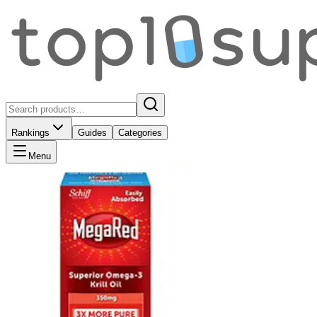
Rankings
Guides
Categories
Menu