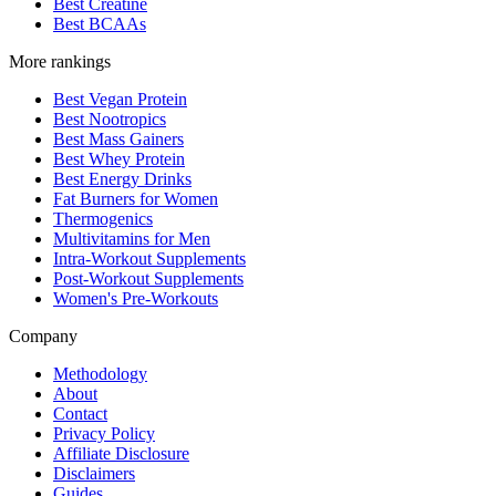
Best Creatine
Best BCAAs
More rankings
Best Vegan Protein
Best Nootropics
Best Mass Gainers
Best Whey Protein
Best Energy Drinks
Fat Burners for Women
Thermogenics
Multivitamins for Men
Intra-Workout Supplements
Post-Workout Supplements
Women's Pre-Workouts
Company
Methodology
About
Contact
Privacy Policy
Affiliate Disclosure
Disclaimers
Guides