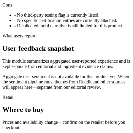
Cons
- No third-party testing flag is currently listed.
- No specific certification entries are currently attached.
- Detailed editorial narrative is still limited for this product.
What users report
User feedback snapshot
This module summarizes aggregated user-reported experience and is
kept separate from editorial and ingredient evidence claims.
Aggregate user sentiment is not available for this product yet. When
the sentiment pipeline runs, themes from Reddit and other sources
will appear here—separate from our editorial review.
Retail
Where to buy
Prices and availability change—confirm on the retailer before you
checkout.