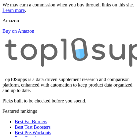
We may earn a commission when you buy through links on this site.
Learn more
.
Amazon
Buy on Amazon
Top10Supps is a data-driven supplement research and comparison
platform, enhanced with automation to keep product data organized
and up to date.
Picks built to be checked before you spend.
Featured rankings
Best Fat Burners
Best Test Boosters
Best Pre-Workouts