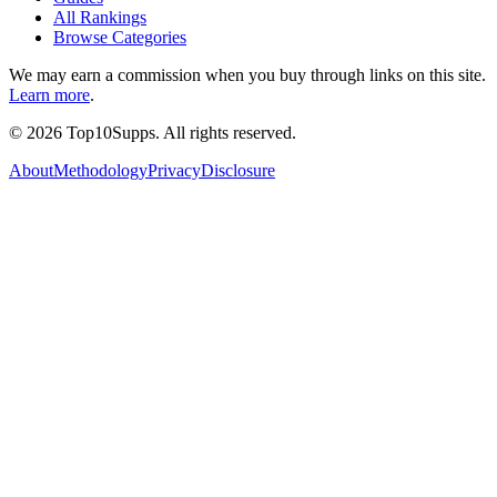
All Rankings
Browse Categories
We may earn a commission when you buy through links on this site.
Learn more
.
©
2026
Top10Supps. All rights reserved.
About
Methodology
Privacy
Disclosure