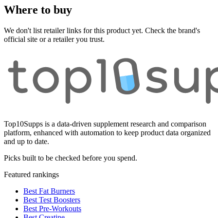
Where to buy
We don't list retailer links for this product yet. Check the brand's
official site or a retailer you trust.
Top10Supps is a data-driven supplement research and comparison
platform, enhanced with automation to keep product data organized
and up to date.
Picks built to be checked before you spend.
Featured rankings
Best Fat Burners
Best Test Boosters
Best Pre-Workouts
Best Creatine