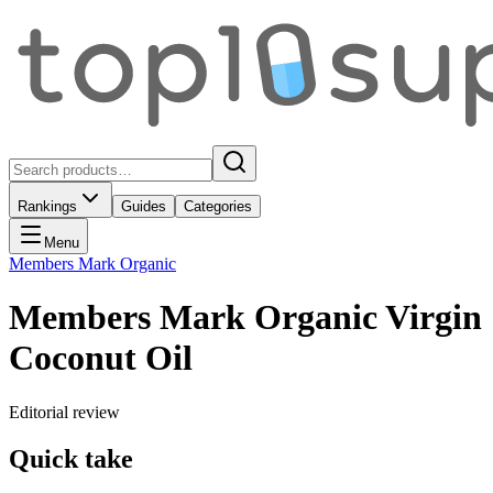
Rankings
Guides
Categories
Menu
Members Mark Organic
Members Mark Organic Virgin
Coconut Oil
Editorial review
Quick take