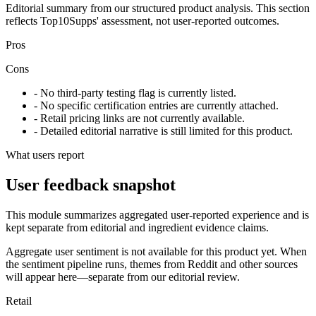
Editorial summary from our structured product analysis. This section
reflects Top10Supps' assessment, not user-reported outcomes.
Pros
Cons
- No third-party testing flag is currently listed.
- No specific certification entries are currently attached.
- Retail pricing links are not currently available.
- Detailed editorial narrative is still limited for this product.
What users report
User feedback snapshot
This module summarizes aggregated user-reported experience and is
kept separate from editorial and ingredient evidence claims.
Aggregate user sentiment is not available for this product yet. When
the sentiment pipeline runs, themes from Reddit and other sources
will appear here—separate from our editorial review.
Retail