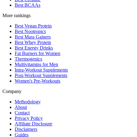
Best BCAAs
More rankings
Best Vegan Protein
Best Nootropics
Best Mass Gainers
Best Whey Protein
Best Energy Drinks
Fat Burners for Women
Thermogenics
Multivitamins for Men
Intra-Workout Supplements
Post-Workout Supplements
Women's Pre-Workouts
Company
Methodology
About
Contact
Privacy Policy
Affiliate Disclosure
Disclaimers
Guides