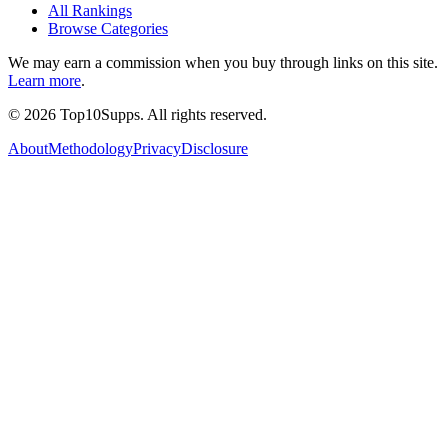
All Rankings
Browse Categories
We may earn a commission when you buy through links on this site.
Learn more
.
©
2026
Top10Supps. All rights reserved.
About
Methodology
Privacy
Disclosure