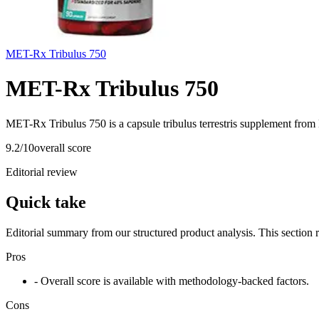
MET-Rx Tribulus 750
MET-Rx Tribulus 750
MET-Rx Tribulus 750 is a capsule tribulus terrestris supplement from
9.2
/10
overall score
Editorial review
Quick take
Editorial summary from our structured product analysis. This section
Pros
- Overall score is available with methodology-backed factors.
Cons