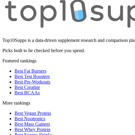
Top10Supps is a data-driven supplement research and comparison plat
Picks built to be checked before you spend.
Featured rankings
Best Fat Burners
Best Test Boosters
Best Pre-Workouts
Best Creatine
Best BCAAs
More rankings
Best Vegan Protein
Best Nootropics
Best Mass Gainers
Best Whey Protein
Best Energy Drinks