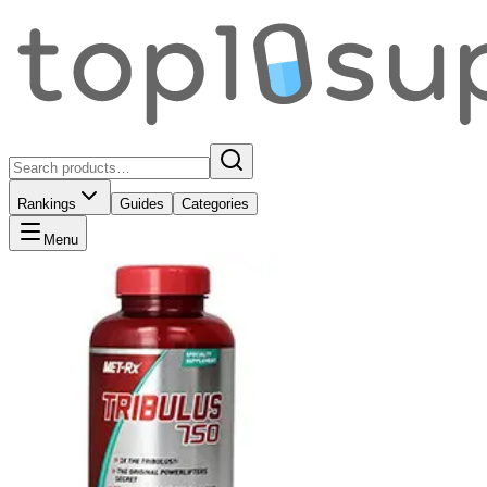
Rankings
Guides
Categories
Menu