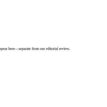
appear here—separate from our editorial review.