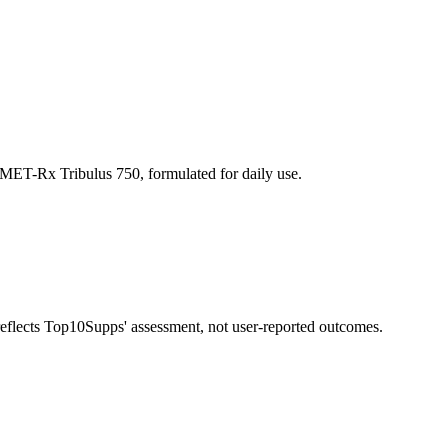
 MET-Rx Tribulus 750, formulated for daily use.
 reflects Top10Supps' assessment, not user-reported outcomes.