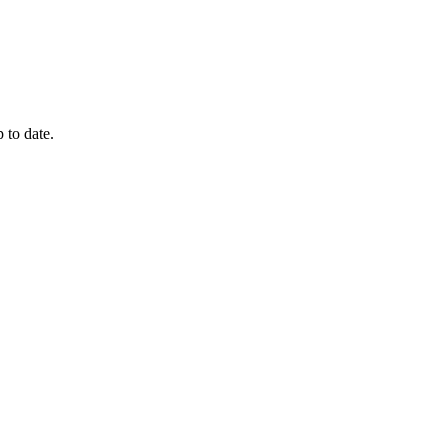
 to date.