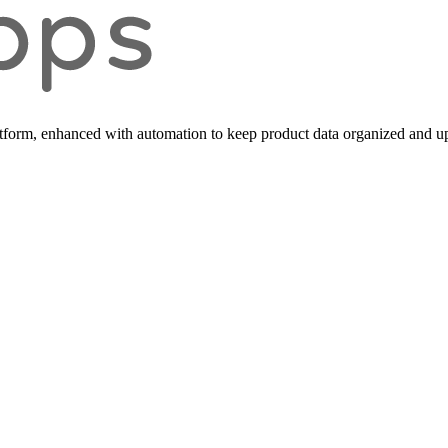
form, enhanced with automation to keep product data organized and up