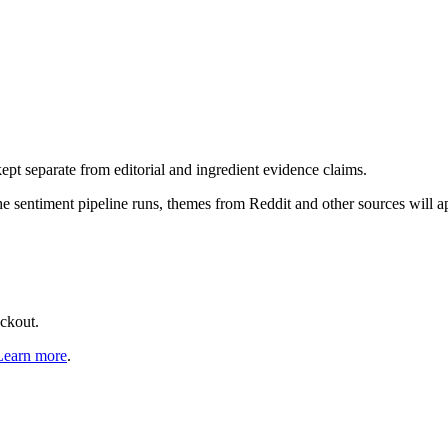
pt separate from editorial and ingredient evidence claims.
the sentiment pipeline runs, themes from Reddit and other sources will 
eckout.
Learn more
.