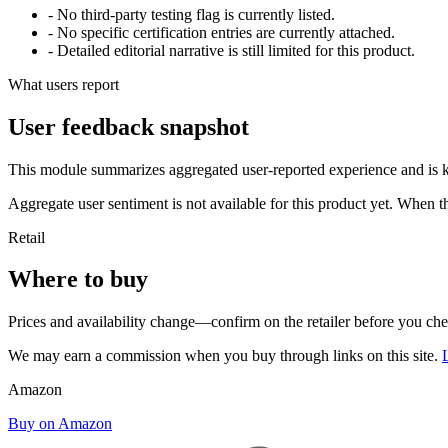
- No third-party testing flag is currently listed.
- No specific certification entries are currently attached.
- Detailed editorial narrative is still limited for this product.
What users report
User feedback snapshot
This module summarizes aggregated user-reported experience and is ke
Aggregate user sentiment is not available for this product yet. When 
Retail
Where to buy
Prices and availability change—confirm on the retailer before you ch
We may earn a commission when you buy through links on this site.
Amazon
Buy on Amazon