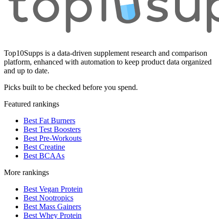
Top10Supps is a data-driven supplement research and comparison
platform, enhanced with automation to keep product data organized
and up to date.
Picks built to be checked before you spend.
Featured rankings
Best Fat Burners
Best Test Boosters
Best Pre-Workouts
Best Creatine
Best BCAAs
More rankings
Best Vegan Protein
Best Nootropics
Best Mass Gainers
Best Whey Protein