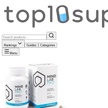
Rankings
Guides
Categories
Menu