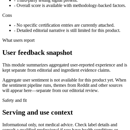
- Third-party testing signal present.
- Overall score is available with methodology-backed factors.
Cons
- No specific certification entries are currently attached.
- Detailed editorial narrative is still limited for this product.
What users report
User feedback snapshot
This module summarizes aggregated user-reported experience and is
kept separate from editorial and ingredient evidence claims.
Aggregate user sentiment is not available for this product yet. When
the sentiment pipeline runs, themes from Reddit and other sources
will appear here—separate from our editorial review.
Safety and fit
Serving and use context
Informational only, not medical advice. Check label details and
consult a qualified professional if you have health conditions or