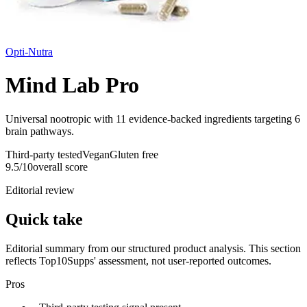
Opti-Nutra
Mind Lab Pro
Universal nootropic with 11 evidence-backed ingredients targeting 6
brain pathways.
Third-party tested
Vegan
Gluten free
9.5
/10
overall score
Editorial review
Quick take
Editorial summary from our structured product analysis. This section
reflects Top10Supps' assessment, not user-reported outcomes.
Pros