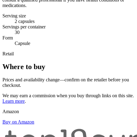
medications.
Serving size
2 capsules
Servings per container
30
Form
Capsule
Retail
Where to buy
Prices and availability change—confirm on the retailer before you
checkout.
We may earn a commission when you buy through links on this site.
Learn more
.
Amazon
Buy on Amazon