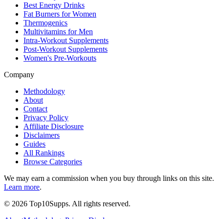
Best Energy Drinks
Fat Burners for Women
Thermogenics
Multivitamins for Men
Intra-Workout Supplements
Post-Workout Supplements
Women's Pre-Workouts
Company
Methodology
About
Contact
Privacy Policy
Affiliate Disclosure
Disclaimers
Guides
All Rankings
Browse Categories
We may earn a commission when you buy through links on this site.
Learn more
.
©
2026
Top10Supps. All rights reserved.