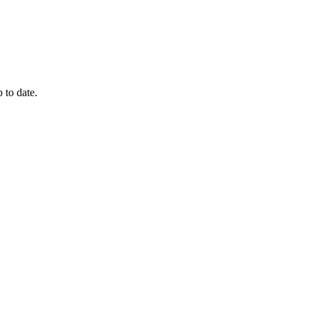
 to date.