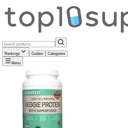
Rankings
Guides
Categories
Menu