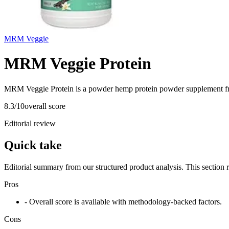
MRM Veggie
MRM Veggie Protein
MRM Veggie Protein is a powder hemp protein powder supplement fr
8.3
/10
overall score
Editorial review
Quick take
Editorial summary from our structured product analysis. This section
Pros
- Overall score is available with methodology-backed factors.
Cons