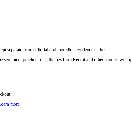
pt separate from editorial and ingredient evidence claims.
the sentiment pipeline runs, themes from Reddit and other sources will 
eckout.
Learn more
.