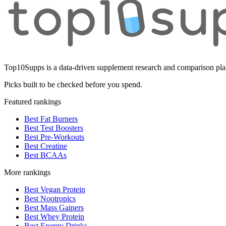
Top10Supps is a data-driven supplement research and comparison plat
Picks built to be checked before you spend.
Featured rankings
Best Fat Burners
Best Test Boosters
Best Pre-Workouts
Best Creatine
Best BCAAs
More rankings
Best Vegan Protein
Best Nootropics
Best Mass Gainers
Best Whey Protein
Best Energy Drinks