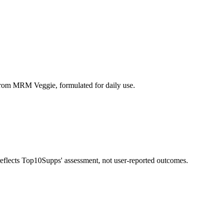
om MRM Veggie, formulated for daily use.
 reflects Top10Supps' assessment, not user-reported outcomes.