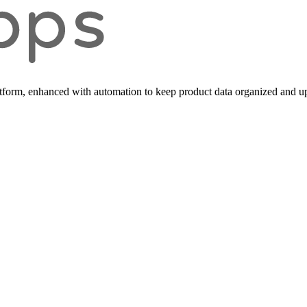
form, enhanced with automation to keep product data organized and up