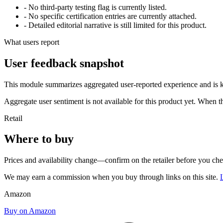
- No third-party testing flag is currently listed.
- No specific certification entries are currently attached.
- Detailed editorial narrative is still limited for this product.
What users report
User feedback snapshot
This module summarizes aggregated user-reported experience and is ke
Aggregate user sentiment is not available for this product yet. When 
Retail
Where to buy
Prices and availability change—confirm on the retailer before you ch
We may earn a commission when you buy through links on this site.
Amazon
Buy on Amazon