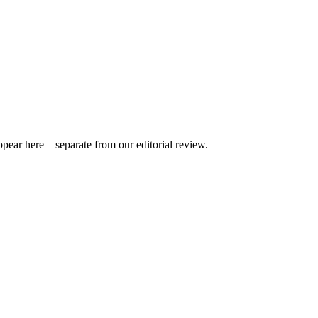
appear here—separate from our editorial review.