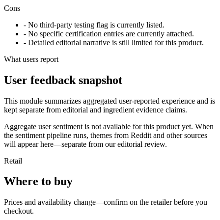
Cons
- No third-party testing flag is currently listed.
- No specific certification entries are currently attached.
- Detailed editorial narrative is still limited for this product.
What users report
User feedback snapshot
This module summarizes aggregated user-reported experience and is
kept separate from editorial and ingredient evidence claims.
Aggregate user sentiment is not available for this product yet. When
the sentiment pipeline runs, themes from Reddit and other sources
will appear here—separate from our editorial review.
Retail
Where to buy
Prices and availability change—confirm on the retailer before you
checkout.