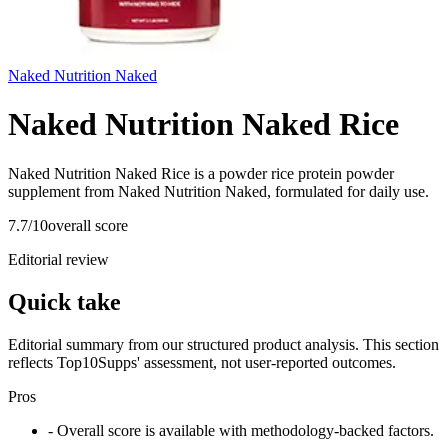
Naked Nutrition Naked
Naked Nutrition Naked Rice
Naked Nutrition Naked Rice is a powder rice protein powder
supplement from Naked Nutrition Naked, formulated for daily use.
7.7
/10
overall score
Editorial review
Quick take
Editorial summary from our structured product analysis. This section
reflects Top10Supps' assessment, not user-reported outcomes.
Pros
- Overall score is available with methodology-backed factors.