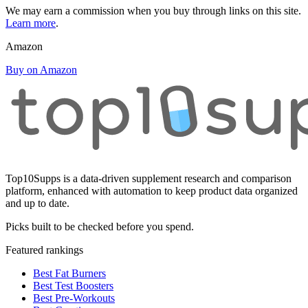
We may earn a commission when you buy through links on this site.
Learn more
.
Amazon
Buy on Amazon
Top10Supps is a data-driven supplement research and comparison
platform, enhanced with automation to keep product data organized
and up to date.
Picks built to be checked before you spend.
Featured rankings
Best Fat Burners
Best Test Boosters
Best Pre-Workouts