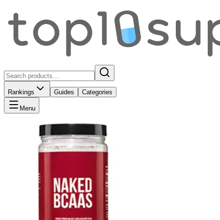
Rankings
Guides
Categories
Menu