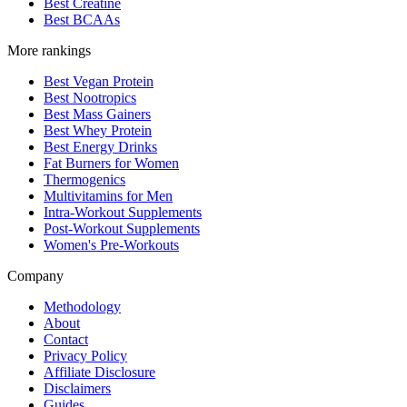
Best Creatine
Best BCAAs
More rankings
Best Vegan Protein
Best Nootropics
Best Mass Gainers
Best Whey Protein
Best Energy Drinks
Fat Burners for Women
Thermogenics
Multivitamins for Men
Intra-Workout Supplements
Post-Workout Supplements
Women's Pre-Workouts
Company
Methodology
About
Contact
Privacy Policy
Affiliate Disclosure
Disclaimers
Guides