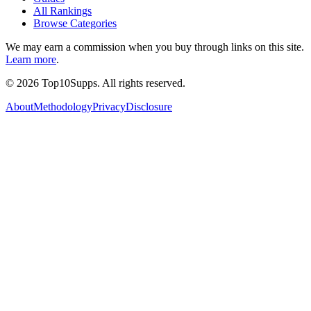
All Rankings
Browse Categories
We may earn a commission when you buy through links on this site.
Learn more
.
©
2026
Top10Supps. All rights reserved.
About
Methodology
Privacy
Disclosure