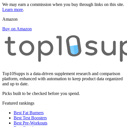
We may earn a commission when you buy through links on this site.
Learn more
.
Amazon
Buy on Amazon
Top10Supps is a data-driven supplement research and comparison
platform, enhanced with automation to keep product data organized
and up to date.
Picks built to be checked before you spend.
Featured rankings
Best Fat Burners
Best Test Boosters
Best Pre-Workouts