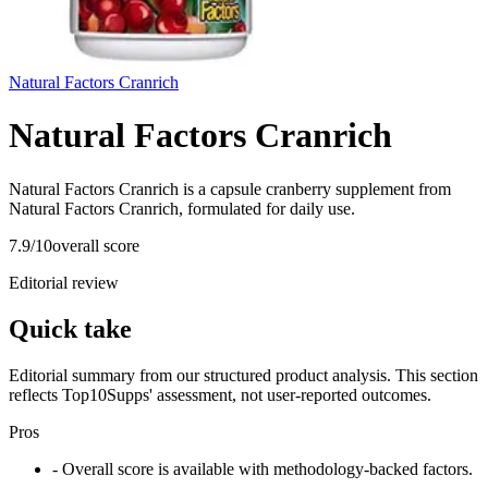
Natural Factors Cranrich
Natural Factors Cranrich
Natural Factors Cranrich is a capsule cranberry supplement from
Natural Factors Cranrich, formulated for daily use.
7.9
/10
overall score
Editorial review
Quick take
Editorial summary from our structured product analysis. This section
reflects Top10Supps' assessment, not user-reported outcomes.
Pros
- Overall score is available with methodology-backed factors.