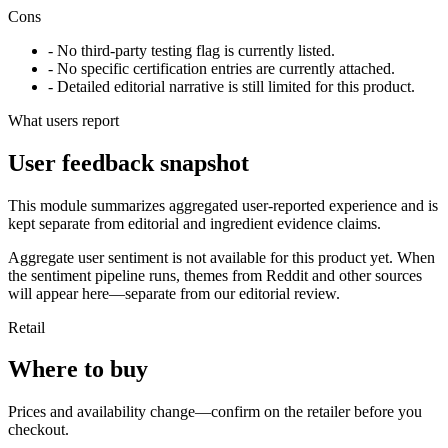
Cons
- No third-party testing flag is currently listed.
- No specific certification entries are currently attached.
- Detailed editorial narrative is still limited for this product.
What users report
User feedback snapshot
This module summarizes aggregated user-reported experience and is
kept separate from editorial and ingredient evidence claims.
Aggregate user sentiment is not available for this product yet. When
the sentiment pipeline runs, themes from Reddit and other sources
will appear here—separate from our editorial review.
Retail
Where to buy
Prices and availability change—confirm on the retailer before you
checkout.