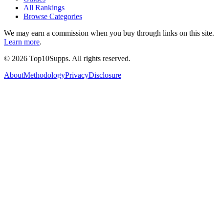
All Rankings
Browse Categories
We may earn a commission when you buy through links on this site.
Learn more
.
©
2026
Top10Supps. All rights reserved.
About
Methodology
Privacy
Disclosure