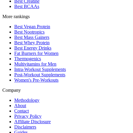
Best Creatine
Best BCAAs
More rankings
Best Vegan Protein
Best Nootropics
Best Mass Gainers
Best Whey Protein
Best Energy Drinks
Fat Burners for Women
Thermogenics
Multivitamins for Men
Intra-Workout Supplements
Post-Workout Supplements
Women's Pre-Workouts
Company
Methodology
About
Contact
Privacy Policy
Affiliate Disclosure
Disclaimers
Guides