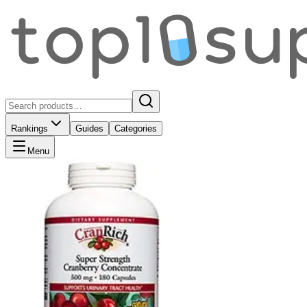
Rankings
Guides
Categories
Menu