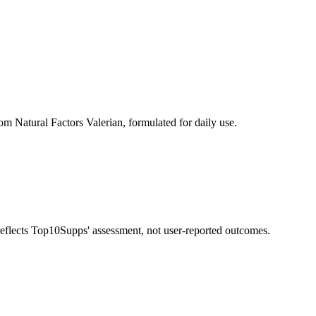
om Natural Factors Valerian, formulated for daily use.
 reflects Top10Supps' assessment, not user-reported outcomes.