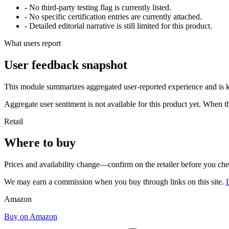
- No third-party testing flag is currently listed.
- No specific certification entries are currently attached.
- Detailed editorial narrative is still limited for this product.
What users report
User feedback snapshot
This module summarizes aggregated user-reported experience and is ke
Aggregate user sentiment is not available for this product yet. When 
Retail
Where to buy
Prices and availability change—confirm on the retailer before you ch
We may earn a commission when you buy through links on this site.
Amazon
Buy on Amazon