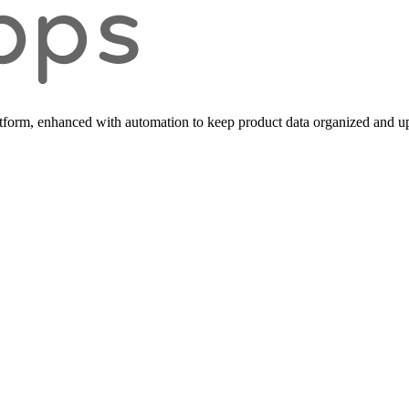
form, enhanced with automation to keep product data organized and up