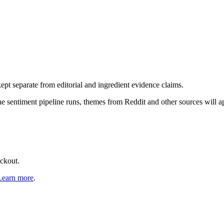
pt separate from editorial and ingredient evidence claims.
the sentiment pipeline runs, themes from Reddit and other sources will 
eckout.
Learn more
.