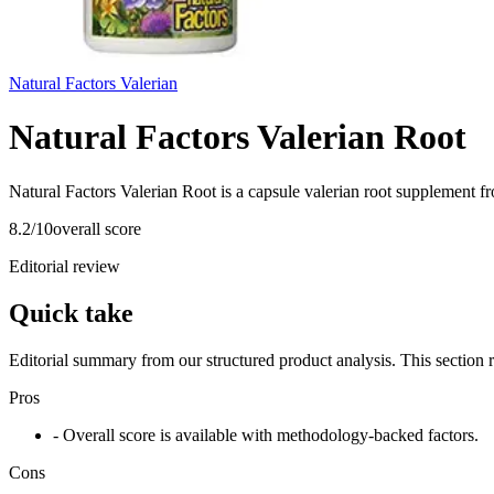
Natural Factors Valerian
Natural Factors Valerian Root
Natural Factors Valerian Root is a capsule valerian root supplement fr
8.2
/10
overall score
Editorial review
Quick take
Editorial summary from our structured product analysis. This section
Pros
- Overall score is available with methodology-backed factors.
Cons