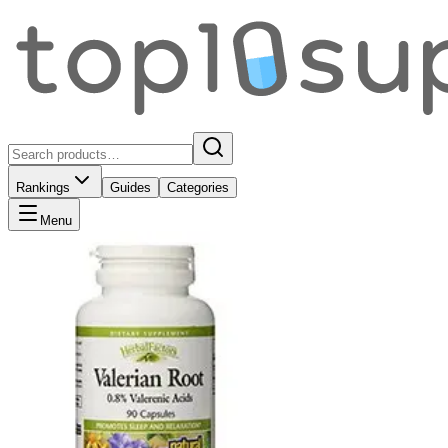
Rankings
Guides
Categories
Menu