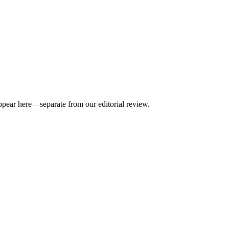
appear here—separate from our editorial review.