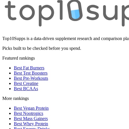
Top10Supps is a data-driven supplement research and comparison plat
Picks built to be checked before you spend.
Featured rankings
Best Fat Burners
Best Test Boosters
Best Pre-Workouts
Best Creatine
Best BCAAs
More rankings
Best Vegan Protein
Best Nootropics
Best Mass Gainers
Best Whey Protein
Best Energy Drinks