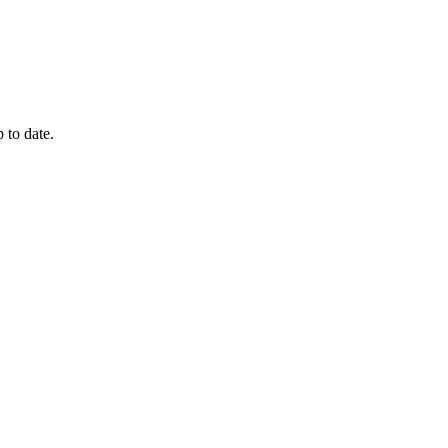
 to date.