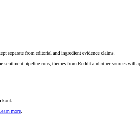
pt separate from editorial and ingredient evidence claims.
the sentiment pipeline runs, themes from Reddit and other sources will 
eckout.
Learn more
.