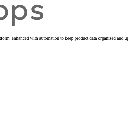
form, enhanced with automation to keep product data organized and up