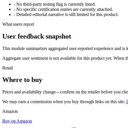
- No third-party testing flag is currently listed.
- No specific certification entries are currently attached.
- Detailed editorial narrative is still limited for this product.
What users report
User feedback snapshot
This module summarizes aggregated user-reported experience and is ke
Aggregate user sentiment is not available for this product yet. When 
Retail
Where to buy
Prices and availability change—confirm on the retailer before you ch
We may earn a commission when you buy through links on this site.
Amazon
Buy on Amazon