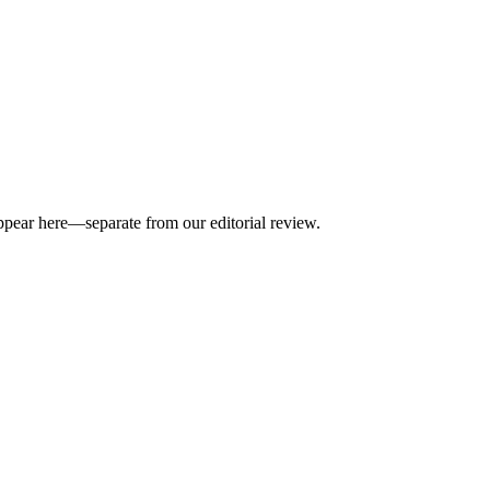
appear here—separate from our editorial review.