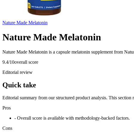
Nature Made Melatonin
Nature Made Melatonin
Nature Made Melatonin is a capsule melatonin supplement from Natur
9.4
/10
overall score
Editorial review
Quick take
Editorial summary from our structured product analysis. This section
Pros
- Overall score is available with methodology-backed factors.
Cons