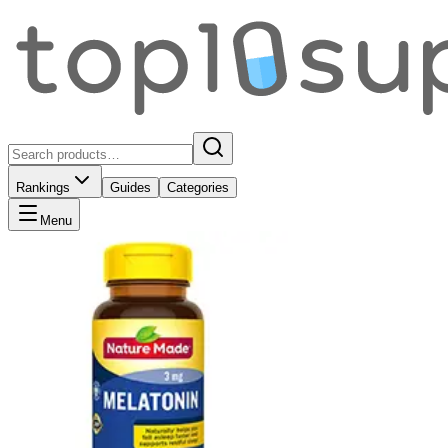
Rankings
Guides
Categories
Menu