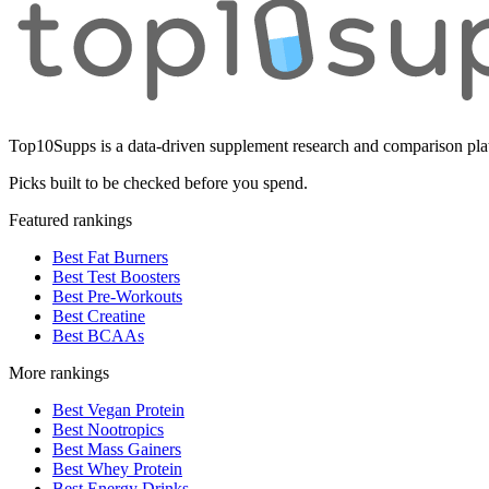
Top10Supps is a data-driven supplement research and comparison plat
Picks built to be checked before you spend.
Featured rankings
Best Fat Burners
Best Test Boosters
Best Pre-Workouts
Best Creatine
Best BCAAs
More rankings
Best Vegan Protein
Best Nootropics
Best Mass Gainers
Best Whey Protein
Best Energy Drinks