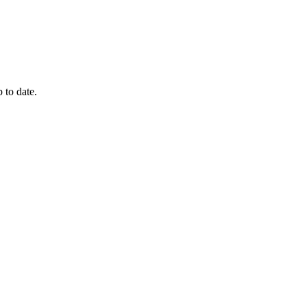
 to date.