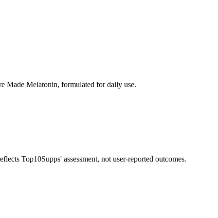
e Made Melatonin, formulated for daily use.
 reflects Top10Supps' assessment, not user-reported outcomes.