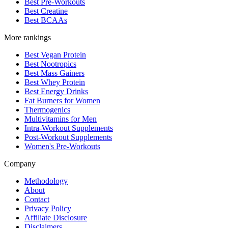
Best Pre-Workouts
Best Creatine
Best BCAAs
More rankings
Best Vegan Protein
Best Nootropics
Best Mass Gainers
Best Whey Protein
Best Energy Drinks
Fat Burners for Women
Thermogenics
Multivitamins for Men
Intra-Workout Supplements
Post-Workout Supplements
Women's Pre-Workouts
Company
Methodology
About
Contact
Privacy Policy
Affiliate Disclosure
Disclaimers