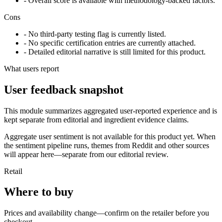
- Overall score is available with methodology-backed factors.
Cons
- No third-party testing flag is currently listed.
- No specific certification entries are currently attached.
- Detailed editorial narrative is still limited for this product.
What users report
User feedback snapshot
This module summarizes aggregated user-reported experience and is
kept separate from editorial and ingredient evidence claims.
Aggregate user sentiment is not available for this product yet. When
the sentiment pipeline runs, themes from Reddit and other sources
will appear here—separate from our editorial review.
Retail
Where to buy
Prices and availability change—confirm on the retailer before you
checkout.