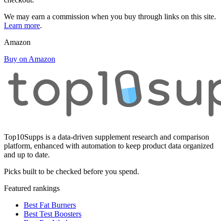
We may earn a commission when you buy through links on this site.
Learn more
.
Amazon
Buy on Amazon
Top10Supps is a data-driven supplement research and comparison
platform, enhanced with automation to keep product data organized
and up to date.
Picks built to be checked before you spend.
Featured rankings
Best Fat Burners
Best Test Boosters