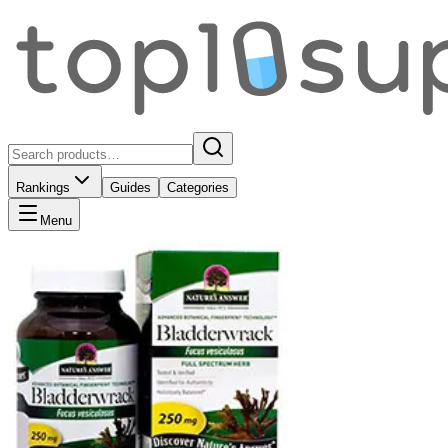
Rankings
Guides
Categories
Menu