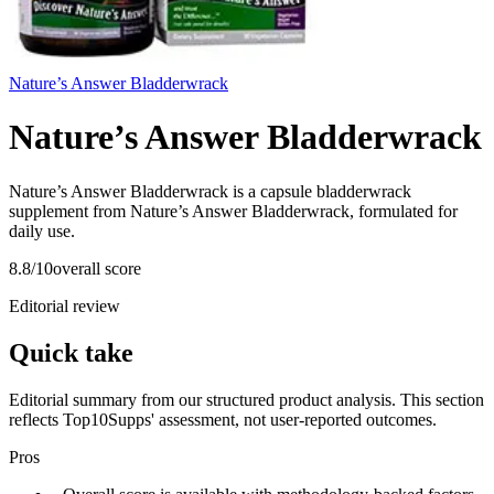
Nature’s Answer Bladderwrack
Nature’s Answer Bladderwrack
Nature’s Answer Bladderwrack is a capsule bladderwrack
supplement from Nature’s Answer Bladderwrack, formulated for
daily use.
8.8
/10
overall score
Editorial review
Quick take
Editorial summary from our structured product analysis. This section
reflects Top10Supps' assessment, not user-reported outcomes.
Pros