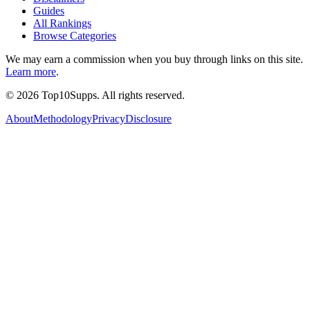
Guides
All Rankings
Browse Categories
We may earn a commission when you buy through links on this site.
Learn more
.
©
2026
Top10Supps. All rights reserved.
About
Methodology
Privacy
Disclosure