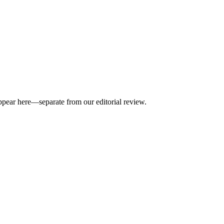
appear here—separate from our editorial review.