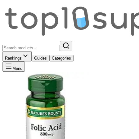
Rankings
Guides
Categories
Menu