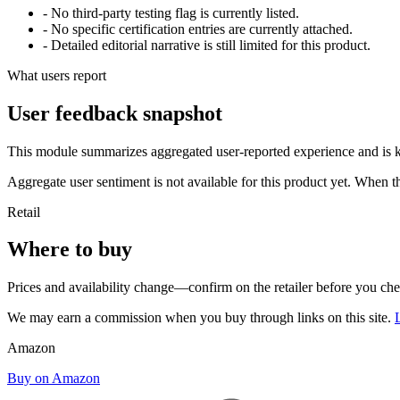
- No third-party testing flag is currently listed.
- No specific certification entries are currently attached.
- Detailed editorial narrative is still limited for this product.
What users report
User feedback snapshot
This module summarizes aggregated user-reported experience and is ke
Aggregate user sentiment is not available for this product yet. When 
Retail
Where to buy
Prices and availability change—confirm on the retailer before you ch
We may earn a commission when you buy through links on this site.
Amazon
Buy on Amazon