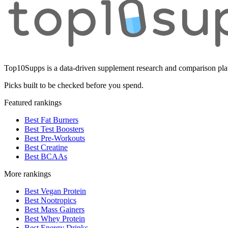
Top10Supps is a data-driven supplement research and comparison plat
Picks built to be checked before you spend.
Featured rankings
Best Fat Burners
Best Test Boosters
Best Pre-Workouts
Best Creatine
Best BCAAs
More rankings
Best Vegan Protein
Best Nootropics
Best Mass Gainers
Best Whey Protein
Best Energy Drinks