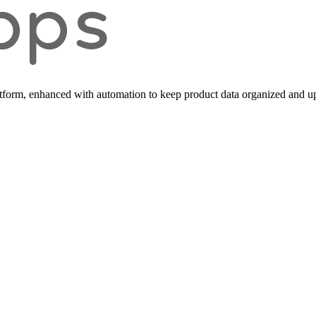
form, enhanced with automation to keep product data organized and up