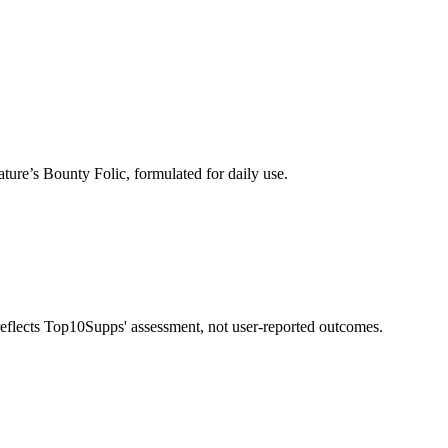
ture’s Bounty Folic, formulated for daily use.
 reflects Top10Supps' assessment, not user-reported outcomes.