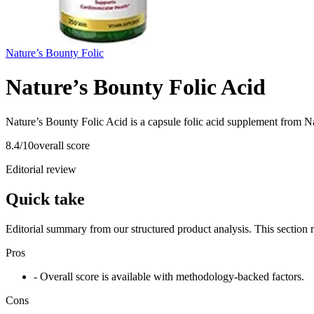
Nature’s Bounty Folic
Nature’s Bounty Folic Acid
Nature’s Bounty Folic Acid is a capsule folic acid supplement from Na
8.4
/10
overall score
Editorial review
Quick take
Editorial summary from our structured product analysis. This section
Pros
- Overall score is available with methodology-backed factors.
Cons