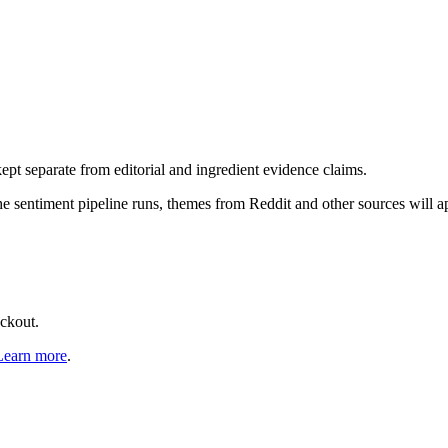
pt separate from editorial and ingredient evidence claims.
the sentiment pipeline runs, themes from Reddit and other sources will 
eckout.
Learn more
.