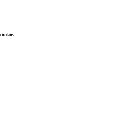
 to date.