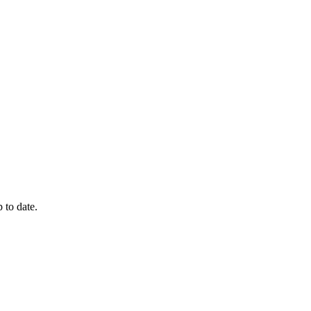
 to date.