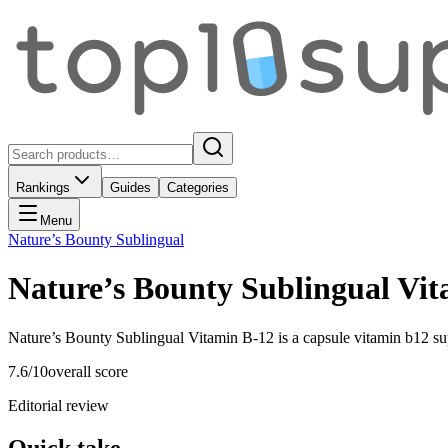
Rankings
Guides
Categories
Menu
Nature’s Bounty Sublingual
Nature’s Bounty Sublingual Vi
Nature’s Bounty Sublingual Vitamin B-12 is a capsule vitamin b12 su
7.6
/10
overall score
Editorial review
Quick take