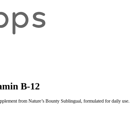
tamin B-12
pplement from Nature’s Bounty Sublingual, formulated for daily use.