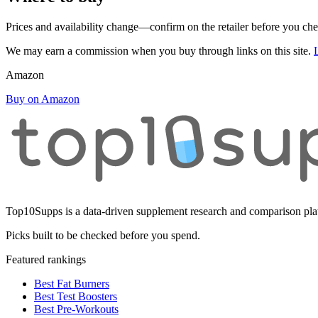
Prices and availability change—confirm on the retailer before you ch
We may earn a commission when you buy through links on this site.
Amazon
Buy on Amazon
Top10Supps is a data-driven supplement research and comparison plat
Picks built to be checked before you spend.
Featured rankings
Best Fat Burners
Best Test Boosters
Best Pre-Workouts