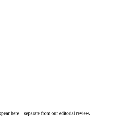
appear here—separate from our editorial review.