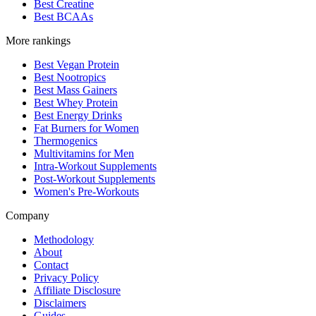
Best Creatine
Best BCAAs
More rankings
Best Vegan Protein
Best Nootropics
Best Mass Gainers
Best Whey Protein
Best Energy Drinks
Fat Burners for Women
Thermogenics
Multivitamins for Men
Intra-Workout Supplements
Post-Workout Supplements
Women's Pre-Workouts
Company
Methodology
About
Contact
Privacy Policy
Affiliate Disclosure
Disclaimers
Guides