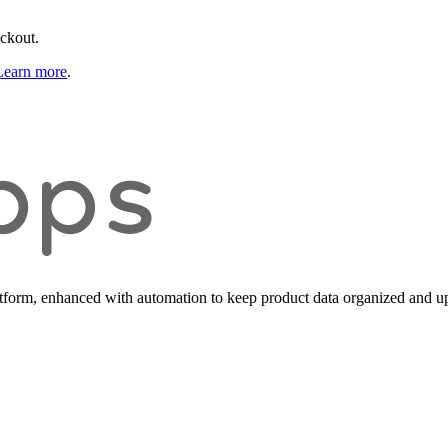
eckout.
Learn more
.
form, enhanced with automation to keep product data organized and up