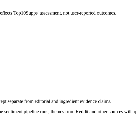
 reflects Top10Supps' assessment, not user-reported outcomes.
pt separate from editorial and ingredient evidence claims.
the sentiment pipeline runs, themes from Reddit and other sources will 