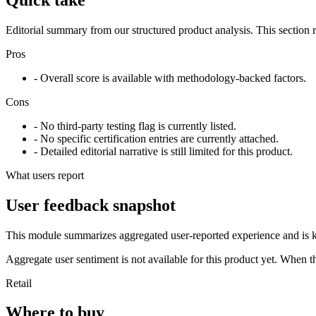
Editorial summary from our structured product analysis. This section
Pros
- Overall score is available with methodology-backed factors.
Cons
- No third-party testing flag is currently listed.
- No specific certification entries are currently attached.
- Detailed editorial narrative is still limited for this product.
What users report
User feedback snapshot
This module summarizes aggregated user-reported experience and is ke
Aggregate user sentiment is not available for this product yet. When 
Retail
Where to buy