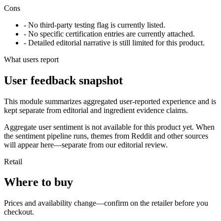
Cons
- No third-party testing flag is currently listed.
- No specific certification entries are currently attached.
- Detailed editorial narrative is still limited for this product.
What users report
User feedback snapshot
This module summarizes aggregated user-reported experience and is
kept separate from editorial and ingredient evidence claims.
Aggregate user sentiment is not available for this product yet. When
the sentiment pipeline runs, themes from Reddit and other sources
will appear here—separate from our editorial review.
Retail
Where to buy
Prices and availability change—confirm on the retailer before you
checkout.