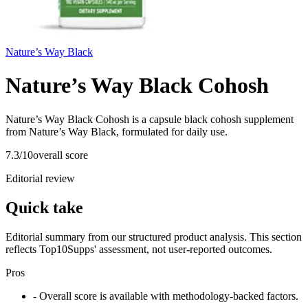
Nature’s Way Black
Nature’s Way Black Cohosh
Nature’s Way Black Cohosh is a capsule black cohosh supplement
from Nature’s Way Black, formulated for daily use.
7.3
/10
overall score
Editorial review
Quick take
Editorial summary from our structured product analysis. This section
reflects Top10Supps' assessment, not user-reported outcomes.
Pros
- Overall score is available with methodology-backed factors.