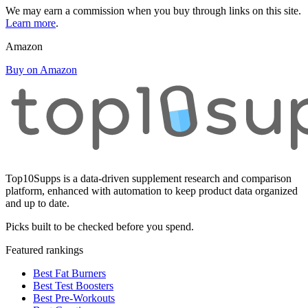
We may earn a commission when you buy through links on this site.
Learn more
.
Amazon
Buy on Amazon
Top10Supps is a data-driven supplement research and comparison
platform, enhanced with automation to keep product data organized
and up to date.
Picks built to be checked before you spend.
Featured rankings
Best Fat Burners
Best Test Boosters
Best Pre-Workouts