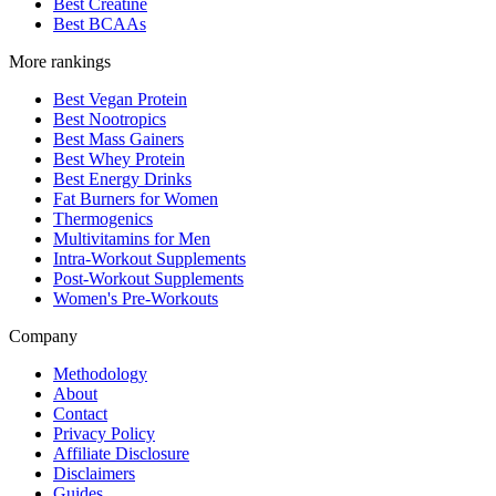
Best Creatine
Best BCAAs
More rankings
Best Vegan Protein
Best Nootropics
Best Mass Gainers
Best Whey Protein
Best Energy Drinks
Fat Burners for Women
Thermogenics
Multivitamins for Men
Intra-Workout Supplements
Post-Workout Supplements
Women's Pre-Workouts
Company
Methodology
About
Contact
Privacy Policy
Affiliate Disclosure
Disclaimers
Guides