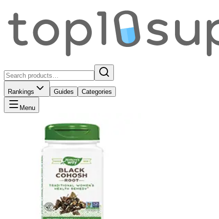
Rankings
Guides
Categories
Menu