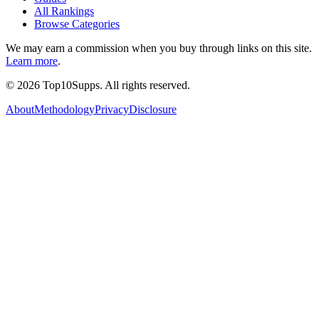
All Rankings
Browse Categories
We may earn a commission when you buy through links on this site.
Learn more
.
©
2026
Top10Supps. All rights reserved.
About
Methodology
Privacy
Disclosure