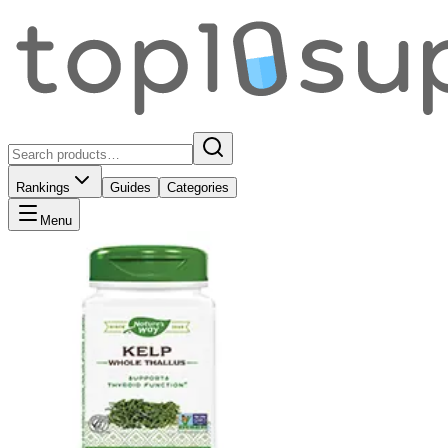
Rankings
Guides
Categories
Menu