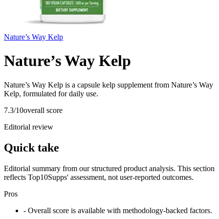
Nature’s Way Kelp
Nature’s Way Kelp
Nature’s Way Kelp is a capsule kelp supplement from Nature’s Way
Kelp, formulated for daily use.
7.3
/10
overall score
Editorial review
Quick take
Editorial summary from our structured product analysis. This section
reflects Top10Supps' assessment, not user-reported outcomes.
Pros
- Overall score is available with methodology-backed factors.