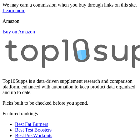
We may earn a commission when you buy through links on this site.
Learn more
.
Amazon
Buy on Amazon
Top10Supps is a data-driven supplement research and comparison
platform, enhanced with automation to keep product data organized
and up to date.
Picks built to be checked before you spend.
Featured rankings
Best Fat Burners
Best Test Boosters
Best Pre-Workouts