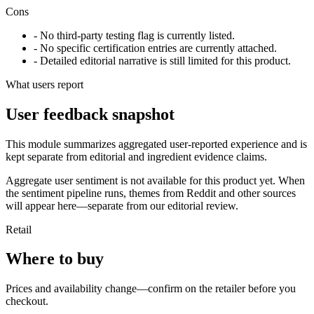
Cons
- No third-party testing flag is currently listed.
- No specific certification entries are currently attached.
- Detailed editorial narrative is still limited for this product.
What users report
User feedback snapshot
This module summarizes aggregated user-reported experience and is
kept separate from editorial and ingredient evidence claims.
Aggregate user sentiment is not available for this product yet. When
the sentiment pipeline runs, themes from Reddit and other sources
will appear here—separate from our editorial review.
Retail
Where to buy
Prices and availability change—confirm on the retailer before you
checkout.