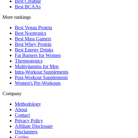
Best Creatine
Best BCAAs
More rankings
Best Vegan Protein
Best Nootropics
Best Mass Gainers
Best Whey Protein
Best Energy Drinks
Fat Burners for Women
Thermogenics
Multivitamins for Men
Intra-Workout Supplements
Post-Workout Supplements
Women's Pre-Workouts
Company
Methodology
About
Contact
Privacy Policy
Affiliate Disclosure
Disclaimers
Guides