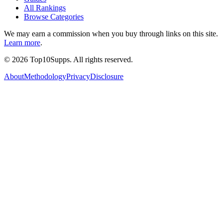
All Rankings
Browse Categories
We may earn a commission when you buy through links on this site.
Learn more
.
©
2026
Top10Supps. All rights reserved.
About
Methodology
Privacy
Disclosure