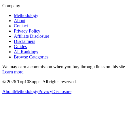
Company
Methodology
About
Contact
Privacy Policy
Affiliate Disclosure
Disclaimers
Guides
All Rankings
Browse Categories
We may earn a commission when you buy through links on this site.
Learn more
.
©
2026
Top10Supps. All rights reserved.
About
Methodology
Privacy
Disclosure