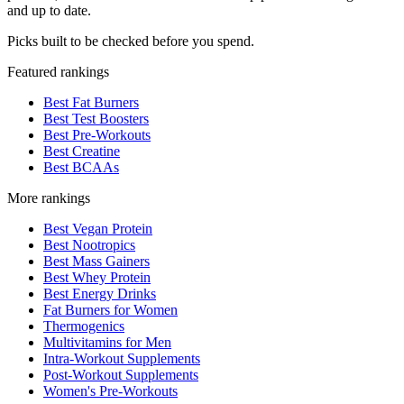
and up to date.
Picks built to be checked before you spend.
Featured rankings
Best Fat Burners
Best Test Boosters
Best Pre-Workouts
Best Creatine
Best BCAAs
More rankings
Best Vegan Protein
Best Nootropics
Best Mass Gainers
Best Whey Protein
Best Energy Drinks
Fat Burners for Women
Thermogenics
Multivitamins for Men
Intra-Workout Supplements
Post-Workout Supplements
Women's Pre-Workouts