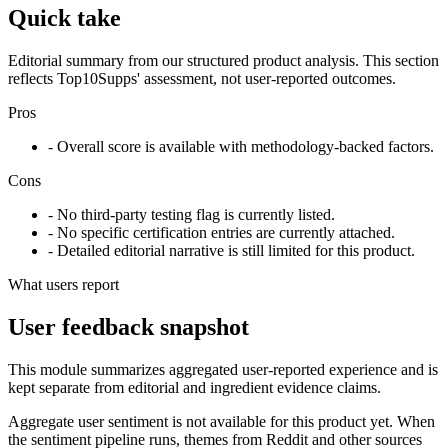
Quick take
Editorial summary from our structured product analysis. This section
reflects Top10Supps' assessment, not user-reported outcomes.
Pros
- Overall score is available with methodology-backed factors.
Cons
- No third-party testing flag is currently listed.
- No specific certification entries are currently attached.
- Detailed editorial narrative is still limited for this product.
What users report
User feedback snapshot
This module summarizes aggregated user-reported experience and is
kept separate from editorial and ingredient evidence claims.
Aggregate user sentiment is not available for this product yet. When
the sentiment pipeline runs, themes from Reddit and other sources