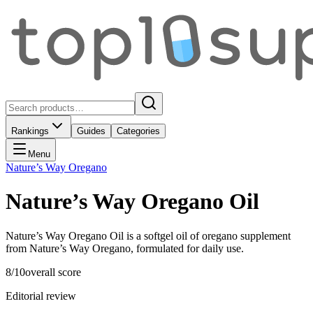
Rankings
Guides
Categories
Menu
Nature’s Way Oregano
Nature’s Way Oregano Oil
Nature’s Way Oregano Oil is a softgel oil of oregano supplement
from Nature’s Way Oregano, formulated for daily use.
8
/10
overall score
Editorial review