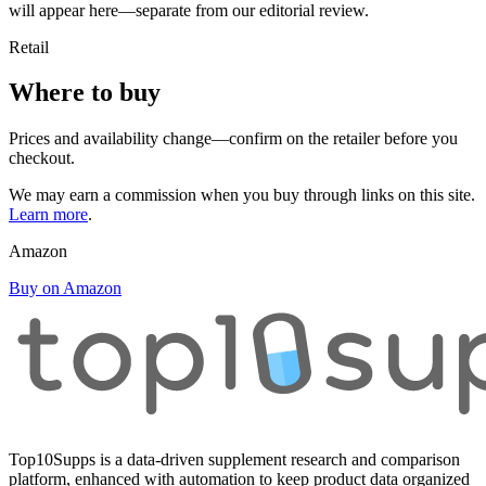
will appear here—separate from our editorial review.
Retail
Where to buy
Prices and availability change—confirm on the retailer before you
checkout.
We may earn a commission when you buy through links on this site.
Learn more
.
Amazon
Buy on Amazon
Top10Supps is a data-driven supplement research and comparison
platform, enhanced with automation to keep product data organized