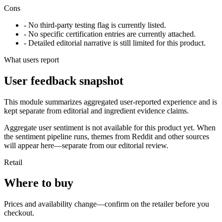
Cons
- No third-party testing flag is currently listed.
- No specific certification entries are currently attached.
- Detailed editorial narrative is still limited for this product.
What users report
User feedback snapshot
This module summarizes aggregated user-reported experience and is
kept separate from editorial and ingredient evidence claims.
Aggregate user sentiment is not available for this product yet. When
the sentiment pipeline runs, themes from Reddit and other sources
will appear here—separate from our editorial review.
Retail
Where to buy
Prices and availability change—confirm on the retailer before you
checkout.