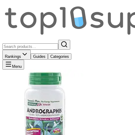
Rankings
Guides
Categories
Menu