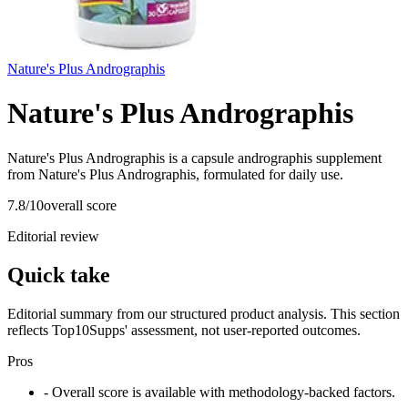
Nature's Plus Andrographis
Nature's Plus Andrographis
Nature's Plus Andrographis is a capsule andrographis supplement
from Nature's Plus Andrographis, formulated for daily use.
7.8
/10
overall score
Editorial review
Quick take
Editorial summary from our structured product analysis. This section
reflects Top10Supps' assessment, not user-reported outcomes.
Pros
- Overall score is available with methodology-backed factors.