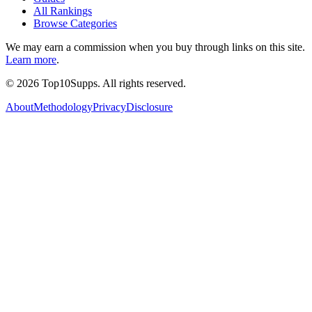
All Rankings
Browse Categories
We may earn a commission when you buy through links on this site.
Learn more
.
©
2026
Top10Supps. All rights reserved.
About
Methodology
Privacy
Disclosure