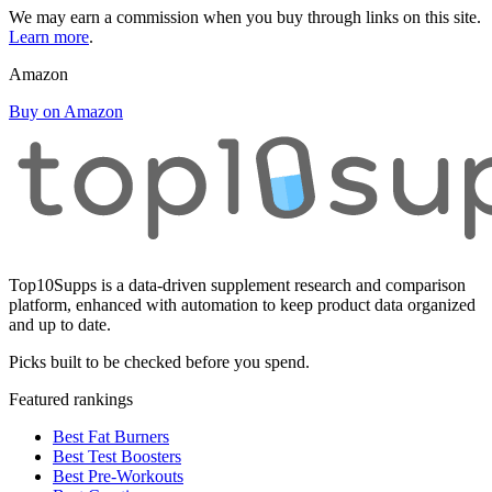
We may earn a commission when you buy through links on this site.
Learn more
.
Amazon
Buy on Amazon
Top10Supps is a data-driven supplement research and comparison
platform, enhanced with automation to keep product data organized
and up to date.
Picks built to be checked before you spend.
Featured rankings
Best Fat Burners
Best Test Boosters
Best Pre-Workouts