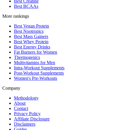
Best Creatine
Best BCAAs
More rankings
Best Vegan Protein
Best Nootropics
Best Mass Gainers
Best Whey Protein
Best Energy Drinks
Fat Burners for Women
Thermogenics
Multivitamins for Men
Intra-Workout Supplements
Post-Workout Supplements
Women's Pre-Workouts
Company
Methodology
About
Contact
Privacy Policy
Affiliate Disclosure
Disclaimers
Guides