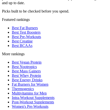
and up to date.
Picks built to be checked before you spend.
Featured rankings
Best Fat Burners
Best Test Boosters
Best Pre-Workouts
Best Creatine
Best BCAAs
More rankings
Best Vegan Protein
Best Nootropics
Best Mass Gainers
Best Whey Protein
Best Energy Drinks
Fat Burners for Women
Thermogenics
Multivitamins for Men
Intra-Workout Supplements
Post-Workout Supplements
Women's Pre-Workouts