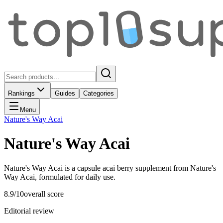
Rankings
Guides
Categories
Menu
Nature's Way Acai
Nature's Way Acai
Nature's Way Acai is a capsule acai berry supplement from Nature's
Way Acai, formulated for daily use.
8.9
/10
overall score
Editorial review