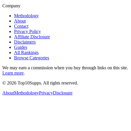
Company
Methodology
About
Contact
Privacy Policy
Affiliate Disclosure
Disclaimers
Guides
All Rankings
Browse Categories
We may earn a commission when you buy through links on this site.
Learn more
.
©
2026
Top10Supps. All rights reserved.
About
Methodology
Privacy
Disclosure