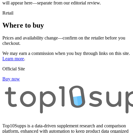
will appear here—separate from our editorial review.
Retail
Where to buy
Prices and availability change—confirm on the retailer before you
checkout.
We may earn a commission when you buy through links on this site.
Learn more
.
Official Site
Buy now
Top10Supps is a data-driven supplement research and comparison
platform, enhanced with automation to keep product data organized