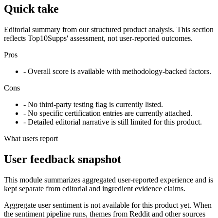
Quick take
Editorial summary from our structured product analysis. This section
reflects Top10Supps' assessment, not user-reported outcomes.
Pros
- Overall score is available with methodology-backed factors.
Cons
- No third-party testing flag is currently listed.
- No specific certification entries are currently attached.
- Detailed editorial narrative is still limited for this product.
What users report
User feedback snapshot
This module summarizes aggregated user-reported experience and is
kept separate from editorial and ingredient evidence claims.
Aggregate user sentiment is not available for this product yet. When
the sentiment pipeline runs, themes from Reddit and other sources