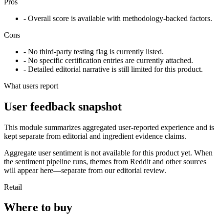
Pros
- Overall score is available with methodology-backed factors.
Cons
- No third-party testing flag is currently listed.
- No specific certification entries are currently attached.
- Detailed editorial narrative is still limited for this product.
What users report
User feedback snapshot
This module summarizes aggregated user-reported experience and is
kept separate from editorial and ingredient evidence claims.
Aggregate user sentiment is not available for this product yet. When
the sentiment pipeline runs, themes from Reddit and other sources
will appear here—separate from our editorial review.
Retail
Where to buy