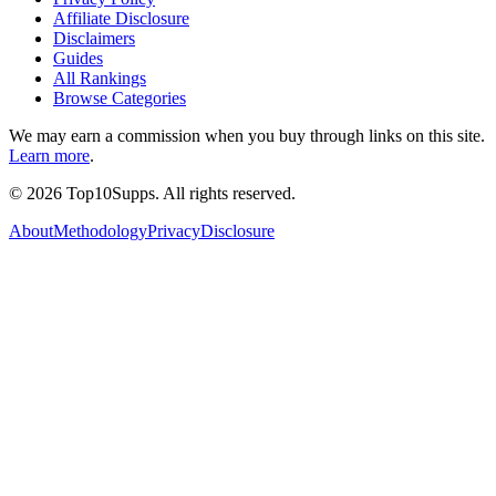
Affiliate Disclosure
Disclaimers
Guides
All Rankings
Browse Categories
We may earn a commission when you buy through links on this site.
Learn more
.
©
2026
Top10Supps. All rights reserved.
About
Methodology
Privacy
Disclosure