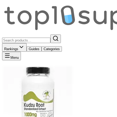
Rankings
Guides
Categories
Menu