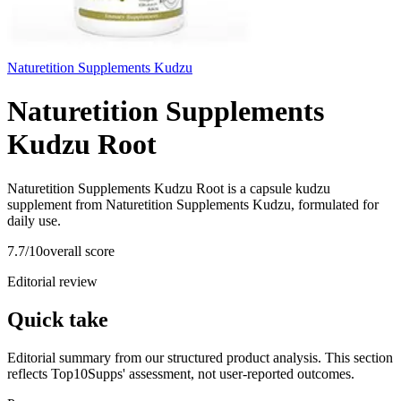
Naturetition Supplements Kudzu
Naturetition Supplements
Kudzu Root
Naturetition Supplements Kudzu Root is a capsule kudzu
supplement from Naturetition Supplements Kudzu, formulated for
daily use.
7.7
/10
overall score
Editorial review
Quick take
Editorial summary from our structured product analysis. This section
reflects Top10Supps' assessment, not user-reported outcomes.