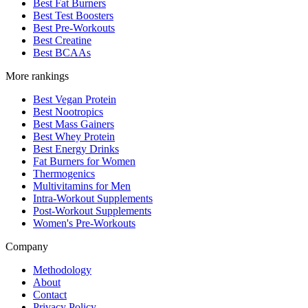
Best Fat Burners
Best Test Boosters
Best Pre-Workouts
Best Creatine
Best BCAAs
More rankings
Best Vegan Protein
Best Nootropics
Best Mass Gainers
Best Whey Protein
Best Energy Drinks
Fat Burners for Women
Thermogenics
Multivitamins for Men
Intra-Workout Supplements
Post-Workout Supplements
Women's Pre-Workouts
Company
Methodology
About
Contact
Privacy Policy