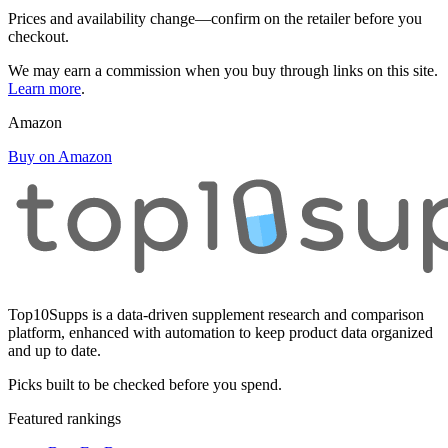
Prices and availability change—confirm on the retailer before you
checkout.
We may earn a commission when you buy through links on this site.
Learn more
.
Amazon
Buy on Amazon
Top10Supps is a data-driven supplement research and comparison
platform, enhanced with automation to keep product data organized
and up to date.
Picks built to be checked before you spend.
Featured rankings