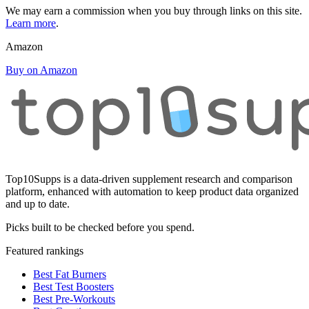
We may earn a commission when you buy through links on this site.
Learn more
.
Amazon
Buy on Amazon
Top10Supps is a data-driven supplement research and comparison
platform, enhanced with automation to keep product data organized
and up to date.
Picks built to be checked before you spend.
Featured rankings
Best Fat Burners
Best Test Boosters
Best Pre-Workouts