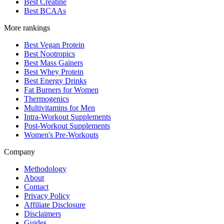
Best Creatine
Best BCAAs
More rankings
Best Vegan Protein
Best Nootropics
Best Mass Gainers
Best Whey Protein
Best Energy Drinks
Fat Burners for Women
Thermogenics
Multivitamins for Men
Intra-Workout Supplements
Post-Workout Supplements
Women's Pre-Workouts
Company
Methodology
About
Contact
Privacy Policy
Affiliate Disclosure
Disclaimers
Guides