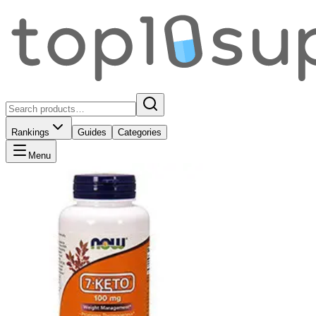
Rankings
Guides
Categories
Menu