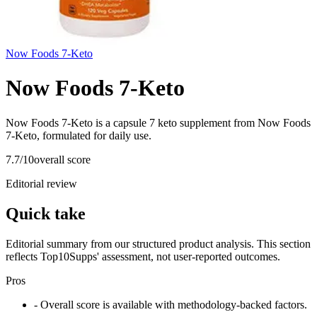
Now Foods 7-Keto
Now Foods 7-Keto
Now Foods 7-Keto is a capsule 7 keto supplement from Now Foods
7-Keto, formulated for daily use.
7.7
/10
overall score
Editorial review
Quick take
Editorial summary from our structured product analysis. This section
reflects Top10Supps' assessment, not user-reported outcomes.
Pros
- Overall score is available with methodology-backed factors.