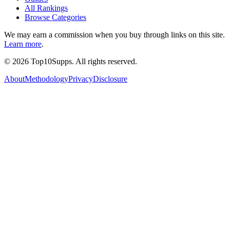
All Rankings
Browse Categories
We may earn a commission when you buy through links on this site.
Learn more
.
©
2026
Top10Supps. All rights reserved.
About
Methodology
Privacy
Disclosure