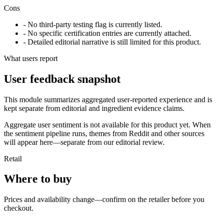
Cons
- No third-party testing flag is currently listed.
- No specific certification entries are currently attached.
- Detailed editorial narrative is still limited for this product.
What users report
User feedback snapshot
This module summarizes aggregated user-reported experience and is
kept separate from editorial and ingredient evidence claims.
Aggregate user sentiment is not available for this product yet. When
the sentiment pipeline runs, themes from Reddit and other sources
will appear here—separate from our editorial review.
Retail
Where to buy
Prices and availability change—confirm on the retailer before you
checkout.