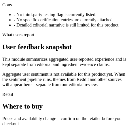
Cons
- No third-party testing flag is currently listed.
- No specific certification entries are currently attached.
- Detailed editorial narrative is still limited for this product.
What users report
User feedback snapshot
This module summarizes aggregated user-reported experience and is
kept separate from editorial and ingredient evidence claims.
Aggregate user sentiment is not available for this product yet. When
the sentiment pipeline runs, themes from Reddit and other sources
will appear here—separate from our editorial review.
Retail
Where to buy
Prices and availability change—confirm on the retailer before you
checkout.