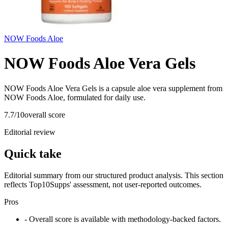
NOW Foods Aloe
NOW Foods Aloe Vera Gels
NOW Foods Aloe Vera Gels is a capsule aloe vera supplement from
NOW Foods Aloe, formulated for daily use.
7.7
/10
overall score
Editorial review
Quick take
Editorial summary from our structured product analysis. This section
reflects Top10Supps' assessment, not user-reported outcomes.
Pros
- Overall score is available with methodology-backed factors.