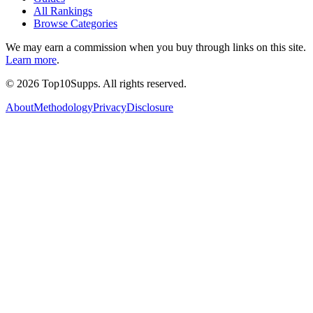
All Rankings
Browse Categories
We may earn a commission when you buy through links on this site.
Learn more
.
©
2026
Top10Supps. All rights reserved.
About
Methodology
Privacy
Disclosure