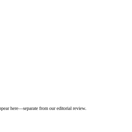
appear here—separate from our editorial review.