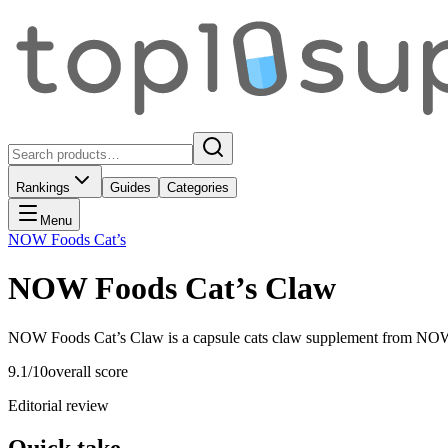
Rankings
Guides
Categories
Menu
NOW Foods Cat’s
NOW Foods Cat’s Claw
NOW Foods Cat’s Claw is a capsule cats claw supplement from NOW F
9.1
/10
overall score
Editorial review
Quick take