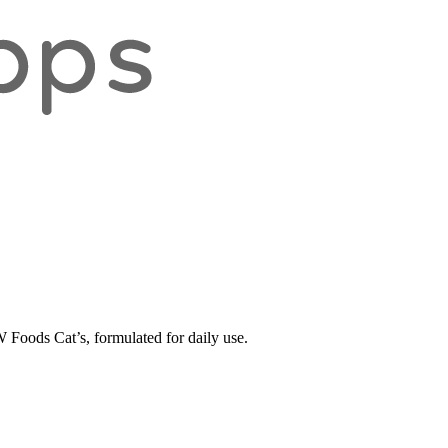
oods Cat’s, formulated for daily use.