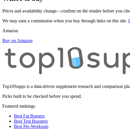
Prices and availability change—confirm on the retailer before you ch
We may earn a commission when you buy through links on this site.
Amazon
Buy on Amazon
Top10Supps is a data-driven supplement research and comparison plat
Picks built to be checked before you spend.
Featured rankings
Best Fat Burners
Best Test Boosters
Best Pre-Workouts