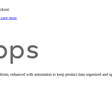
eckout.
Learn more
.
form, enhanced with automation to keep product data organized and up