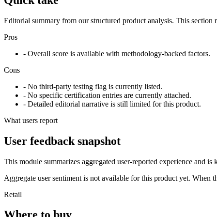
Editorial summary from our structured product analysis. This section
Pros
- Overall score is available with methodology-backed factors.
Cons
- No third-party testing flag is currently listed.
- No specific certification entries are currently attached.
- Detailed editorial narrative is still limited for this product.
What users report
User feedback snapshot
This module summarizes aggregated user-reported experience and is ke
Aggregate user sentiment is not available for this product yet. When 
Retail
Where to buy