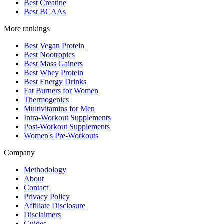
Best Creatine
Best BCAAs
More rankings
Best Vegan Protein
Best Nootropics
Best Mass Gainers
Best Whey Protein
Best Energy Drinks
Fat Burners for Women
Thermogenics
Multivitamins for Men
Intra-Workout Supplements
Post-Workout Supplements
Women's Pre-Workouts
Company
Methodology
About
Contact
Privacy Policy
Affiliate Disclosure
Disclaimers
Guides