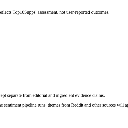
 reflects Top10Supps' assessment, not user-reported outcomes.
pt separate from editorial and ingredient evidence claims.
the sentiment pipeline runs, themes from Reddit and other sources will 