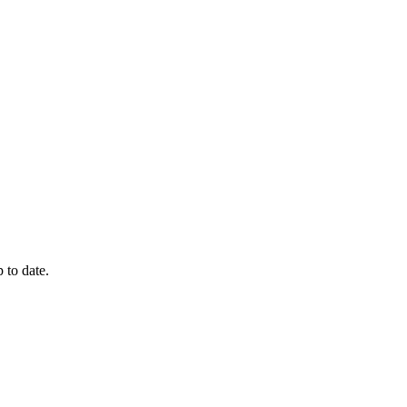
 to date.