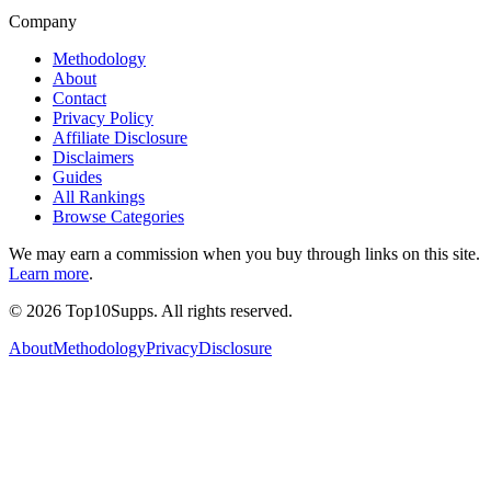
Company
Methodology
About
Contact
Privacy Policy
Affiliate Disclosure
Disclaimers
Guides
All Rankings
Browse Categories
We may earn a commission when you buy through links on this site.
Learn more
.
©
2026
Top10Supps. All rights reserved.
About
Methodology
Privacy
Disclosure