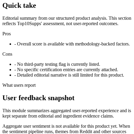
Quick take
Editorial summary from our structured product analysis. This section
reflects Top10Supps' assessment, not user-reported outcomes.
Pros
- Overall score is available with methodology-backed factors.
Cons
- No third-party testing flag is currently listed.
- No specific certification entries are currently attached.
- Detailed editorial narrative is still limited for this product.
What users report
User feedback snapshot
This module summarizes aggregated user-reported experience and is
kept separate from editorial and ingredient evidence claims.
Aggregate user sentiment is not available for this product yet. When
the sentiment pipeline runs, themes from Reddit and other sources