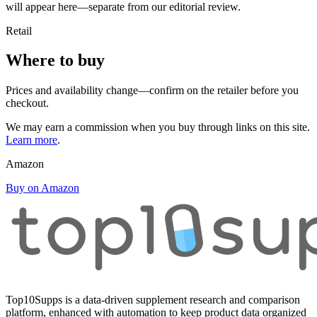
will appear here—separate from our editorial review.
Retail
Where to buy
Prices and availability change—confirm on the retailer before you
checkout.
We may earn a commission when you buy through links on this site.
Learn more
.
Amazon
Buy on Amazon
Top10Supps is a data-driven supplement research and comparison
platform, enhanced with automation to keep product data organized