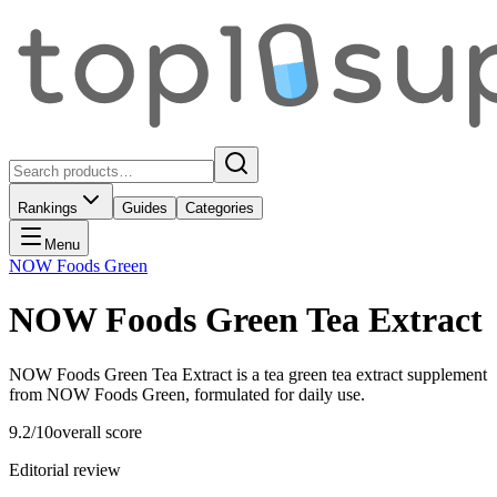
Rankings
Guides
Categories
Menu
NOW Foods Green
NOW Foods Green Tea Extract
NOW Foods Green Tea Extract is a tea green tea extract supplement
from NOW Foods Green, formulated for daily use.
9.2
/10
overall score
Editorial review