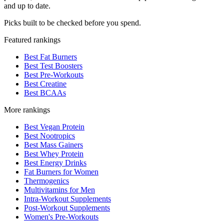
and up to date.
Picks built to be checked before you spend.
Featured rankings
Best Fat Burners
Best Test Boosters
Best Pre-Workouts
Best Creatine
Best BCAAs
More rankings
Best Vegan Protein
Best Nootropics
Best Mass Gainers
Best Whey Protein
Best Energy Drinks
Fat Burners for Women
Thermogenics
Multivitamins for Men
Intra-Workout Supplements
Post-Workout Supplements
Women's Pre-Workouts