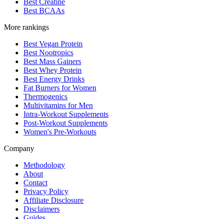
Best Creatine
Best BCAAs
More rankings
Best Vegan Protein
Best Nootropics
Best Mass Gainers
Best Whey Protein
Best Energy Drinks
Fat Burners for Women
Thermogenics
Multivitamins for Men
Intra-Workout Supplements
Post-Workout Supplements
Women's Pre-Workouts
Company
Methodology
About
Contact
Privacy Policy
Affiliate Disclosure
Disclaimers
Guides