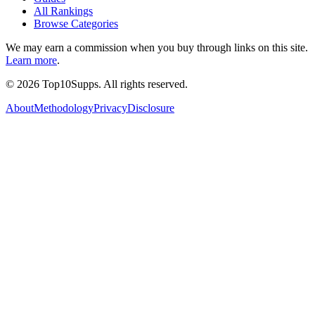
All Rankings
Browse Categories
We may earn a commission when you buy through links on this site.
Learn more
.
©
2026
Top10Supps. All rights reserved.
About
Methodology
Privacy
Disclosure