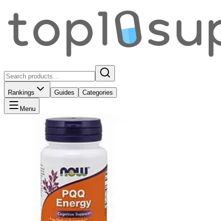
Rankings
Guides
Categories
Menu