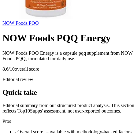
NOW Foods PQQ
NOW Foods PQQ Energy
NOW Foods PQQ Energy is a capsule pqq supplement from NOW
Foods PQQ, formulated for daily use.
8.6
/10
overall score
Editorial review
Quick take
Editorial summary from our structured product analysis. This section
reflects Top10Supps' assessment, not user-reported outcomes.
Pros
- Overall score is available with methodology-backed factors.