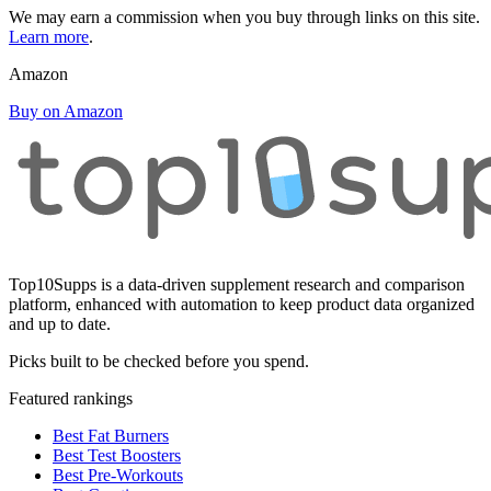
We may earn a commission when you buy through links on this site.
Learn more
.
Amazon
Buy on Amazon
Top10Supps is a data-driven supplement research and comparison
platform, enhanced with automation to keep product data organized
and up to date.
Picks built to be checked before you spend.
Featured rankings
Best Fat Burners
Best Test Boosters
Best Pre-Workouts