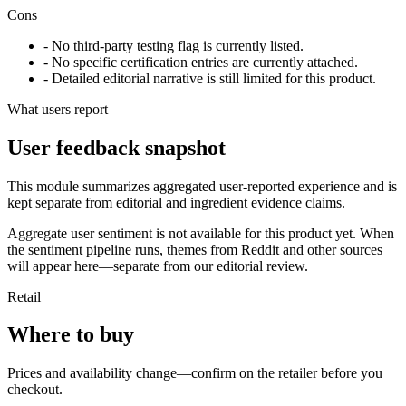
Cons
- No third-party testing flag is currently listed.
- No specific certification entries are currently attached.
- Detailed editorial narrative is still limited for this product.
What users report
User feedback snapshot
This module summarizes aggregated user-reported experience and is
kept separate from editorial and ingredient evidence claims.
Aggregate user sentiment is not available for this product yet. When
the sentiment pipeline runs, themes from Reddit and other sources
will appear here—separate from our editorial review.
Retail
Where to buy
Prices and availability change—confirm on the retailer before you
checkout.