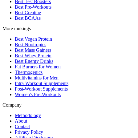
Best Test Boosters
Best Pre-Workouts
Best Creatine
Best BCAAs
More rankings
Best Vegan Protein
Best Nootropics
Best Mass Gainers
Best Whey Protein
Best Energy Drinks
Fat Burners for Women
Thermogenics
Multivitamins for Men
Intra-Workout Supplements
Post-Workout Supplements
Women's Pre-Workouts
Company
Methodology
About
Contact
Privacy Policy
Affiliate Disclosure