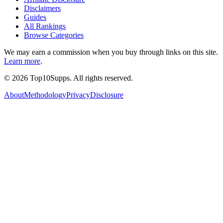
Disclaimers
Guides
All Rankings
Browse Categories
We may earn a commission when you buy through links on this site.
Learn more
.
©
2026
Top10Supps. All rights reserved.
About
Methodology
Privacy
Disclosure