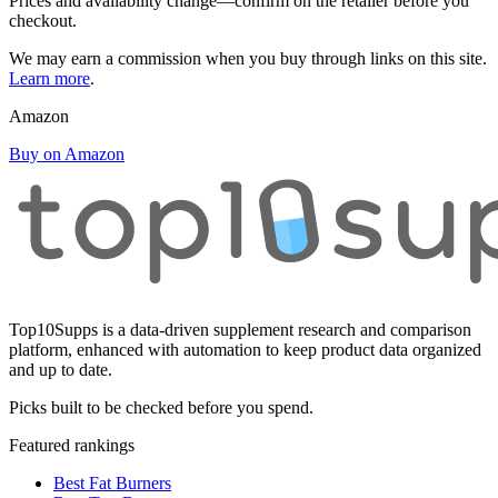
Prices and availability change—confirm on the retailer before you
checkout.
We may earn a commission when you buy through links on this site.
Learn more
.
Amazon
Buy on Amazon
Top10Supps is a data-driven supplement research and comparison
platform, enhanced with automation to keep product data organized
and up to date.
Picks built to be checked before you spend.
Featured rankings
Best Fat Burners