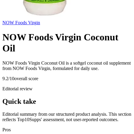
NOW Foods Virgin
NOW Foods Virgin Coconut
Oil
NOW Foods Virgin Coconut Oil is a softgel coconut oil supplement
from NOW Foods Virgin, formulated for daily use.
9.2
/10
overall score
Editorial review
Quick take
Editorial summary from our structured product analysis. This section
reflects Top10Supps' assessment, not user-reported outcomes.
Pros