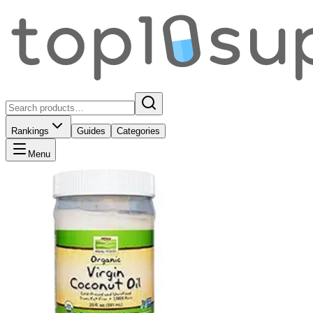
Rankings
Guides
Categories
Menu