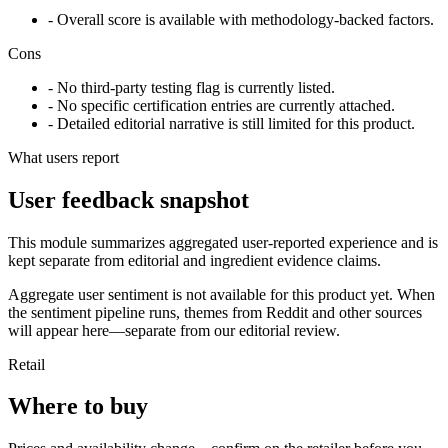
- Overall score is available with methodology-backed factors.
Cons
- No third-party testing flag is currently listed.
- No specific certification entries are currently attached.
- Detailed editorial narrative is still limited for this product.
What users report
User feedback snapshot
This module summarizes aggregated user-reported experience and is
kept separate from editorial and ingredient evidence claims.
Aggregate user sentiment is not available for this product yet. When
the sentiment pipeline runs, themes from Reddit and other sources
will appear here—separate from our editorial review.
Retail
Where to buy