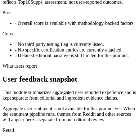
reflects Top10Supps' assessment, not user-reported outcomes.
Pros
- Overall score is available with methodology-backed factors.
Cons
- No third-party testing flag is currently listed.
- No specific certification entries are currently attached.
- Detailed editorial narrative is still limited for this product.
What users report
User feedback snapshot
This module summarizes aggregated user-reported experience and is
kept separate from editorial and ingredient evidence claims.
Aggregate user sentiment is not available for this product yet. When
the sentiment pipeline runs, themes from Reddit and other sources
will appear here—separate from our editorial review.
Retail