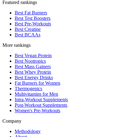
Featured rankings
Best Fat Burners
Best Test Boosters
Best Pre-Workouts
Best Creatine
Best BCAAs
More rankings
Best Vegan Protein
Best Nootropics
Best Mass Gainers
Best Whey Protein
Best Energy Drinks
Fat Burners for Women
Thermogenics
Multivitamins for Men
Intra-Workout Supplements
Post-Workout Supplements
Women's Pre-Workouts
Company
Methodology
About