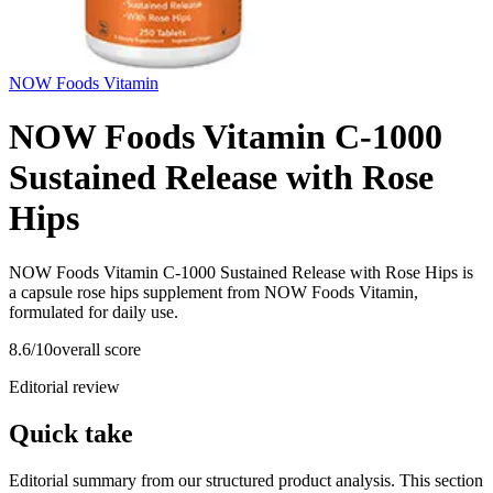
NOW Foods Vitamin
NOW Foods Vitamin C-1000
Sustained Release with Rose
Hips
NOW Foods Vitamin C-1000 Sustained Release with Rose Hips is
a capsule rose hips supplement from NOW Foods Vitamin,
formulated for daily use.
8.6
/10
overall score
Editorial review
Quick take
Editorial summary from our structured product analysis. This section