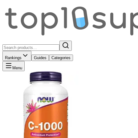
Rankings
Guides
Categories
Menu