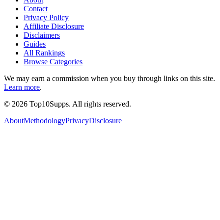
Contact
Privacy Policy
Affiliate Disclosure
Disclaimers
Guides
All Rankings
Browse Categories
We may earn a commission when you buy through links on this site.
Learn more
.
©
2026
Top10Supps. All rights reserved.
About
Methodology
Privacy
Disclosure