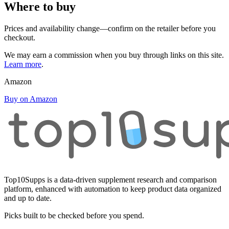
Where to buy
Prices and availability change—confirm on the retailer before you
checkout.
We may earn a commission when you buy through links on this site.
Learn more
.
Amazon
Buy on Amazon
Top10Supps is a data-driven supplement research and comparison
platform, enhanced with automation to keep product data organized
and up to date.
Picks built to be checked before you spend.