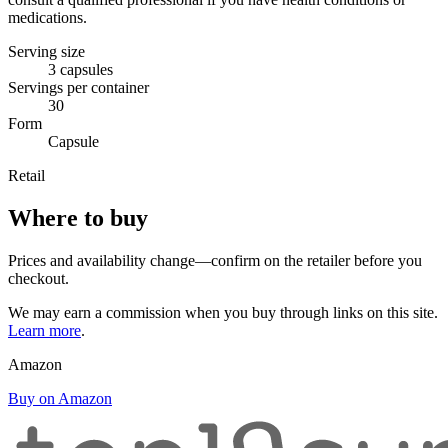
medications.
Serving size
3 capsules
Servings per container
30
Form
Capsule
Retail
Where to buy
Prices and availability change—confirm on the retailer before you
checkout.
We may earn a commission when you buy through links on this site.
Learn more
.
Amazon
Buy on Amazon