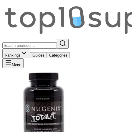
Rankings
Guides
Categories
Menu