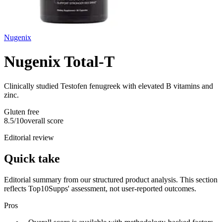
Nugenix
Nugenix Total-T
Clinically studied Testofen fenugreek with elevated B vitamins and
zinc.
Gluten free
8.5
/10
overall score
Editorial review
Quick take
Editorial summary from our structured product analysis. This section
reflects Top10Supps' assessment, not user-reported outcomes.
Pros