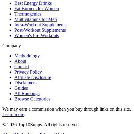
Best Energy Drinks
Fat Burners for Women
Thermogenics
Multivitamins for Men
Intra-Workout Supplements
Post-Workout Supplements
Women's Pre-Workouts
Company
Methodology
About
Contact
Privacy Policy
Affiliate Disclosure
Disclaimers
Guides
All Rankings
Browse Categories
We may earn a commission when you buy through links on this site.
Learn more
.
©
2026
Top10Supps. All rights reserved.