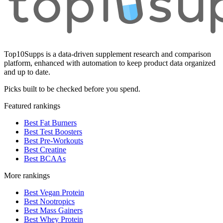
Top10Supps is a data-driven supplement research and comparison
platform, enhanced with automation to keep product data organized
and up to date.
Picks built to be checked before you spend.
Featured rankings
Best Fat Burners
Best Test Boosters
Best Pre-Workouts
Best Creatine
Best BCAAs
More rankings
Best Vegan Protein
Best Nootropics
Best Mass Gainers
Best Whey Protein