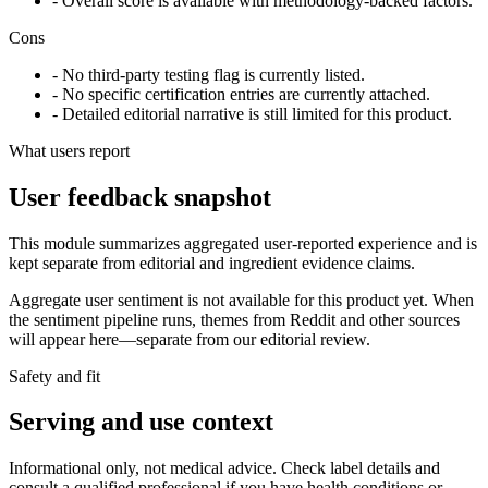
- Overall score is available with methodology-backed factors.
Cons
- No third-party testing flag is currently listed.
- No specific certification entries are currently attached.
- Detailed editorial narrative is still limited for this product.
What users report
User feedback snapshot
This module summarizes aggregated user-reported experience and is
kept separate from editorial and ingredient evidence claims.
Aggregate user sentiment is not available for this product yet. When
the sentiment pipeline runs, themes from Reddit and other sources
will appear here—separate from our editorial review.
Safety and fit
Serving and use context
Informational only, not medical advice. Check label details and
consult a qualified professional if you have health conditions or