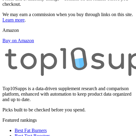
checkout.
We may earn a commission when you buy through links on this site.
Learn more
.
Amazon
Buy on Amazon
Top10Supps is a data-driven supplement research and comparison
platform, enhanced with automation to keep product data organized
and up to date.
Picks built to be checked before you spend.
Featured rankings
Best Fat Burners
Best Test Boosters