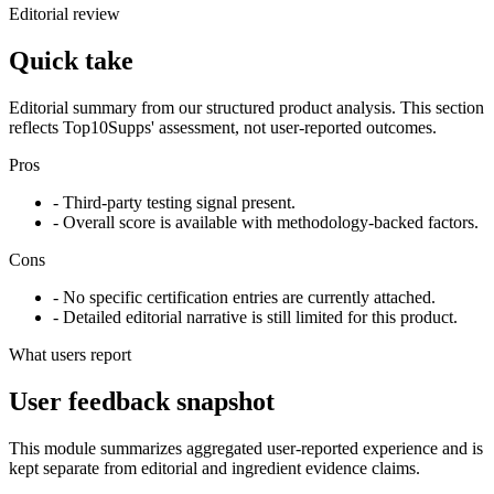
Editorial review
Quick take
Editorial summary from our structured product analysis. This section
reflects Top10Supps' assessment, not user-reported outcomes.
Pros
- Third-party testing signal present.
- Overall score is available with methodology-backed factors.
Cons
- No specific certification entries are currently attached.
- Detailed editorial narrative is still limited for this product.
What users report
User feedback snapshot
This module summarizes aggregated user-reported experience and is
kept separate from editorial and ingredient evidence claims.