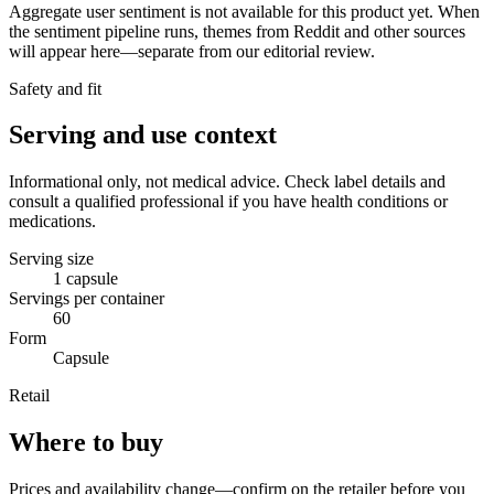
Aggregate user sentiment is not available for this product yet. When
the sentiment pipeline runs, themes from Reddit and other sources
will appear here—separate from our editorial review.
Safety and fit
Serving and use context
Informational only, not medical advice. Check label details and
consult a qualified professional if you have health conditions or
medications.
Serving size
1 capsule
Servings per container
60
Form
Capsule
Retail
Where to buy
Prices and availability change—confirm on the retailer before you