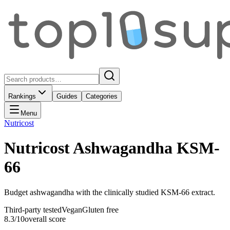
Rankings
Guides
Categories
Menu
Nutricost
Nutricost Ashwagandha KSM-
66
Budget ashwagandha with the clinically studied KSM-66 extract.
Third-party tested
Vegan
Gluten free
8.3
/10
overall score