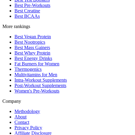
Best Pre-Workouts
Best Creatine
Best BCAAs
More rankings
Best Vegan Protein
Best Nootropics
Best Mass Gainers
Best Whey Protein
Best Energy Drinks
Fat Burners for Women
Thermogenics
Multivitamins for Men
Intra-Workout Supplements
Post-Workout Supplements
Women's Pre-Workouts
Company
Methodology
About
Contact
Privacy Policy
Affiliate Disclosure