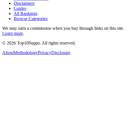
Disclaimers
Guides
All Rankings
Browse Categories
We may earn a commission when you buy through links on this site.
Learn more
.
©
2026
Top10Supps. All rights reserved.
About
Methodology
Privacy
Disclosure