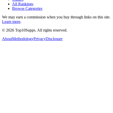
All Rankings
Browse Categories
We may earn a commission when you buy through links on this site.
Learn more
.
©
2026
Top10Supps. All rights reserved.
About
Methodology
Privacy
Disclosure