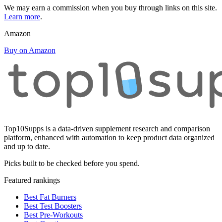
We may earn a commission when you buy through links on this site.
Learn more
.
Amazon
Buy on Amazon
Top10Supps is a data-driven supplement research and comparison
platform, enhanced with automation to keep product data organized
and up to date.
Picks built to be checked before you spend.
Featured rankings
Best Fat Burners
Best Test Boosters
Best Pre-Workouts