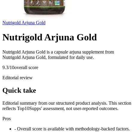
Nutrigold Arjuna Gold
Nutrigold Arjuna Gold
Nutrigold Arjuna Gold is a capsule arjuna supplement from
Nutrigold Arjuna Gold, formulated for daily use.
9.3
/10
overall score
Editorial review
Quick take
Editorial summary from our structured product analysis. This section
reflects Top10Supps' assessment, not user-reported outcomes.
Pros
- Overall score is available with methodology-backed factors.