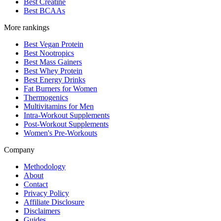
Best Creatine
Best BCAAs
More rankings
Best Vegan Protein
Best Nootropics
Best Mass Gainers
Best Whey Protein
Best Energy Drinks
Fat Burners for Women
Thermogenics
Multivitamins for Men
Intra-Workout Supplements
Post-Workout Supplements
Women's Pre-Workouts
Company
Methodology
About
Contact
Privacy Policy
Affiliate Disclosure
Disclaimers
Guides