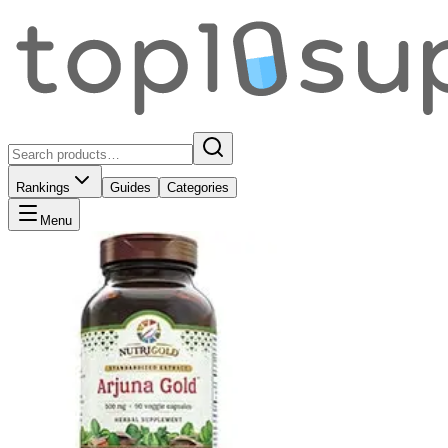
Rankings
Guides
Categories
Menu