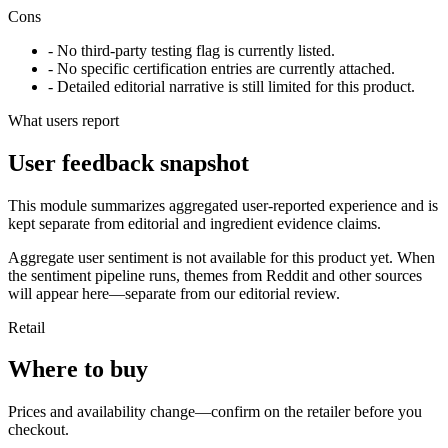
Cons
- No third-party testing flag is currently listed.
- No specific certification entries are currently attached.
- Detailed editorial narrative is still limited for this product.
What users report
User feedback snapshot
This module summarizes aggregated user-reported experience and is
kept separate from editorial and ingredient evidence claims.
Aggregate user sentiment is not available for this product yet. When
the sentiment pipeline runs, themes from Reddit and other sources
will appear here—separate from our editorial review.
Retail
Where to buy
Prices and availability change—confirm on the retailer before you
checkout.