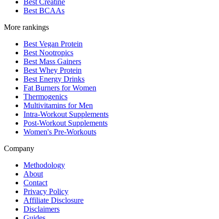
Best Creatine
Best BCAAs
More rankings
Best Vegan Protein
Best Nootropics
Best Mass Gainers
Best Whey Protein
Best Energy Drinks
Fat Burners for Women
Thermogenics
Multivitamins for Men
Intra-Workout Supplements
Post-Workout Supplements
Women's Pre-Workouts
Company
Methodology
About
Contact
Privacy Policy
Affiliate Disclosure
Disclaimers
Guides