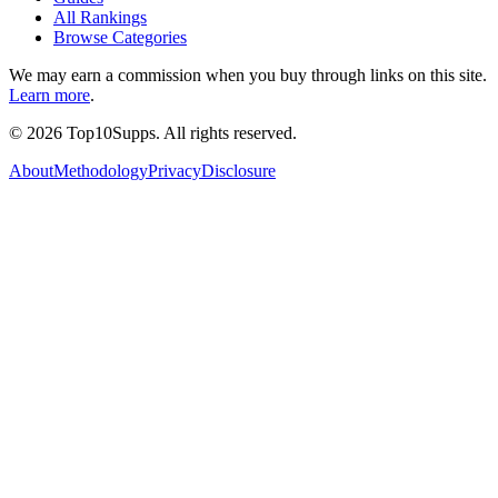
All Rankings
Browse Categories
We may earn a commission when you buy through links on this site.
Learn more
.
©
2026
Top10Supps. All rights reserved.
About
Methodology
Privacy
Disclosure