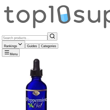
Rankings
Guides
Categories
Menu