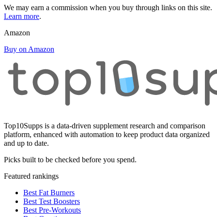
We may earn a commission when you buy through links on this site.
Learn more
.
Amazon
Buy on Amazon
Top10Supps is a data-driven supplement research and comparison
platform, enhanced with automation to keep product data organized
and up to date.
Picks built to be checked before you spend.
Featured rankings
Best Fat Burners
Best Test Boosters
Best Pre-Workouts