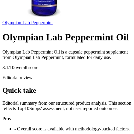
Olympian Lab Peppermint
Olympian Lab Peppermint Oil
Olympian Lab Peppermint Oil is a capsule peppermint supplement
from Olympian Lab Peppermint, formulated for daily use.
8.1
/10
overall score
Editorial review
Quick take
Editorial summary from our structured product analysis. This section
reflects Top10Supps' assessment, not user-reported outcomes.
Pros
- Overall score is available with methodology-backed factors.