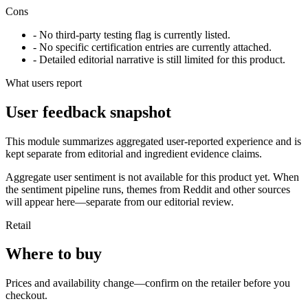
Cons
- No third-party testing flag is currently listed.
- No specific certification entries are currently attached.
- Detailed editorial narrative is still limited for this product.
What users report
User feedback snapshot
This module summarizes aggregated user-reported experience and is
kept separate from editorial and ingredient evidence claims.
Aggregate user sentiment is not available for this product yet. When
the sentiment pipeline runs, themes from Reddit and other sources
will appear here—separate from our editorial review.
Retail
Where to buy
Prices and availability change—confirm on the retailer before you
checkout.