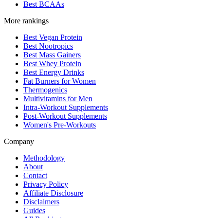
Best BCAAs
More rankings
Best Vegan Protein
Best Nootropics
Best Mass Gainers
Best Whey Protein
Best Energy Drinks
Fat Burners for Women
Thermogenics
Multivitamins for Men
Intra-Workout Supplements
Post-Workout Supplements
Women's Pre-Workouts
Company
Methodology
About
Contact
Privacy Policy
Affiliate Disclosure
Disclaimers
Guides