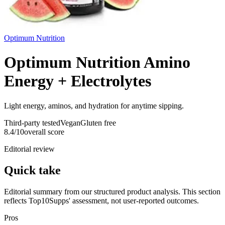
Optimum Nutrition
Optimum Nutrition Amino
Energy + Electrolytes
Light energy, aminos, and hydration for anytime sipping.
Third-party tested
Vegan
Gluten free
8.4
/10
overall score
Editorial review
Quick take
Editorial summary from our structured product analysis. This section
reflects Top10Supps' assessment, not user-reported outcomes.
Pros