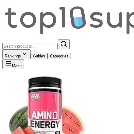
Rankings
Guides
Categories
Menu