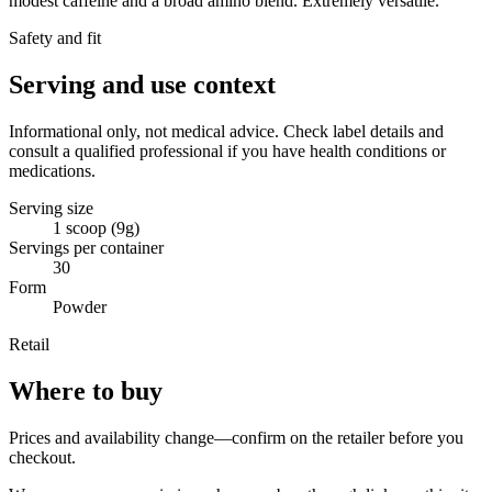
modest caffeine and a broad amino blend. Extremely versatile.
Safety and fit
Serving and use context
Informational only, not medical advice. Check label details and
consult a qualified professional if you have health conditions or
medications.
Serving size
1 scoop (9g)
Servings per container
30
Form
Powder
Retail
Where to buy
Prices and availability change—confirm on the retailer before you
checkout.