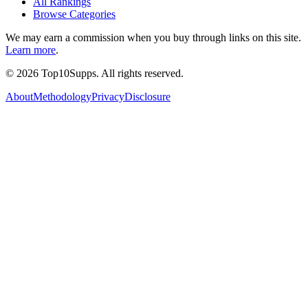
All Rankings
Browse Categories
We may earn a commission when you buy through links on this site.
Learn more
.
©
2026
Top10Supps. All rights reserved.
About
Methodology
Privacy
Disclosure