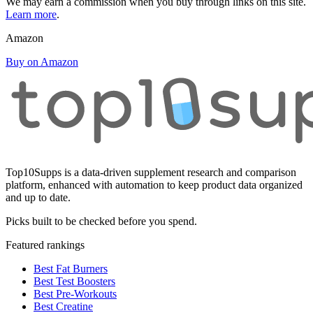
We may earn a commission when you buy through links on this site.
Learn more
.
Amazon
Buy on Amazon
Top10Supps is a data-driven supplement research and comparison
platform, enhanced with automation to keep product data organized
and up to date.
Picks built to be checked before you spend.
Featured rankings
Best Fat Burners
Best Test Boosters
Best Pre-Workouts
Best Creatine