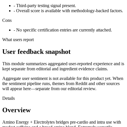
- Third-party testing signal present.
- Overall score is available with methodology-backed factors.
Cons
- No specific certification entries are currently attached.
What users report
User feedback snapshot
This module summarizes aggregated user-reported experience and is
kept separate from editorial and ingredient evidence claims.
Aggregate user sentiment is not available for this product yet. When
the sentiment pipeline runs, themes from Reddit and other sources
will appear here—separate from our editorial review.
Details
Overview
Amino Energy + Electrolytes bridges pre-cardio and intra use with