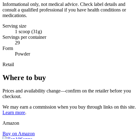
Informational only, not medical advice. Check label details and
consult a qualified professional if you have health conditions or
medications.
Serving size
1 scoop (31g)
Servings per container
29
Form
Powder
Retail
Where to buy
Prices and availability change—confirm on the retailer before you
checkout.
We may earn a commission when you buy through links on this site.
Learn more
.
Amazon
Buy on Amazon