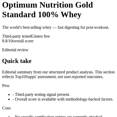
Optimum Nutrition Gold
Standard 100% Whey
The world's best-selling whey — fast digesting for post-workout.
Third-party tested
Gluten free
8.8
/10
overall score
Editorial review
Quick take
Editorial summary from our structured product analysis. This section
reflects Top10Supps' assessment, not user-reported outcomes.
Pros
- Third-party testing signal present.
- Overall score is available with methodology-backed factors.
Cons
- No specific certification entries are currently attached.