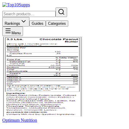
Rankings
Guides
Categories
Menu
Optimum Nutrition