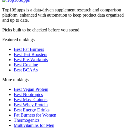
Top10Supps is a data-driven supplement research and comparison
platform, enhanced with automation to keep product data organized
and up to date.
Picks built to be checked before you spend.
Featured rankings
Best Fat Burners
Best Test Boosters
Best Pre-Workouts
Best Creatine
Best BCAAs
More rankings
Best Vegan Protein
Best Nootropics
Best Mass Gainers
Best Whey Protein
Best Energy Drinks
Fat Burners for Women
Thermogenics
Multivitamins for Men