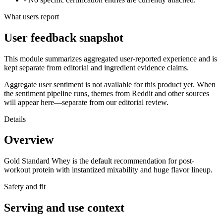
What users report
User feedback snapshot
This module summarizes aggregated user-reported experience and is
kept separate from editorial and ingredient evidence claims.
Aggregate user sentiment is not available for this product yet. When
the sentiment pipeline runs, themes from Reddit and other sources
will appear here—separate from our editorial review.
Details
Overview
Gold Standard Whey is the default recommendation for post-
workout protein with instantized mixability and huge flavor lineup.
Safety and fit
Serving and use context