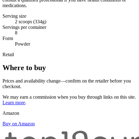
medications.
Serving size
2 scoops (334g)
Servings per container
8
Form
Powder
Retail
Where to buy
Prices and availability change—confirm on the retailer before you
checkout.
We may earn a commission when you buy through links on this site.
Learn more
.
Amazon
Buy on Amazon