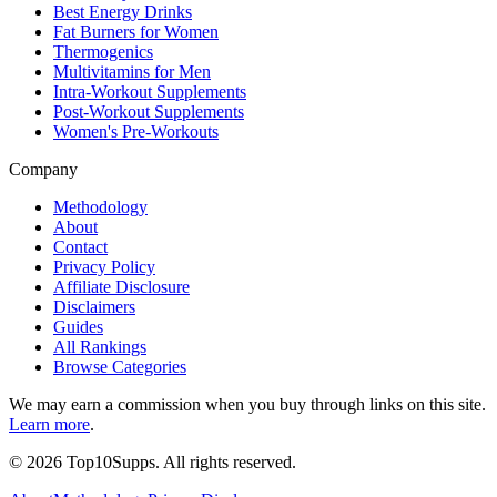
Best Energy Drinks
Fat Burners for Women
Thermogenics
Multivitamins for Men
Intra-Workout Supplements
Post-Workout Supplements
Women's Pre-Workouts
Company
Methodology
About
Contact
Privacy Policy
Affiliate Disclosure
Disclaimers
Guides
All Rankings
Browse Categories
We may earn a commission when you buy through links on this site.
Learn more
.
©
2026
Top10Supps. All rights reserved.