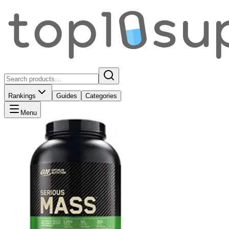
Rankings
Guides
Categories
Menu