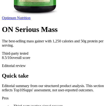
Optimum Nutrition
ON Serious Mass
The best-selling mass gainer with 1,250 calories and 50g protein per
serving.
Third-party tested
8.5
/10
overall score
Editorial review
Quick take
Editorial summary from our structured product analysis. This section
reflects Top10Supps' assessment, not user-reported outcomes.
Pros