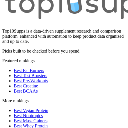
Top10Supps is a data-driven supplement research and comparison
platform, enhanced with automation to keep product data organized
and up to date.
Picks built to be checked before you spend.
Featured rankings
Best Fat Burners
Best Test Boosters
Best Pre-Workouts
Best Creatine
Best BCAAs
More rankings
Best Vegan Protein
Best Nootropics
Best Mass Gainers
Best Whey Protein