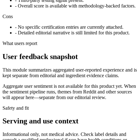
- Third-party testing signal present.
- Overall score is available with methodology-backed factors.
Cons
- No specific certification entries are currently attached.
- Detailed editorial narrative is still limited for this product.
What users report
User feedback snapshot
This module summarizes aggregated user-reported experience and is
kept separate from editorial and ingredient evidence claims.
Aggregate user sentiment is not available for this product yet. When
the sentiment pipeline runs, themes from Reddit and other sources
will appear here—separate from our editorial review.
Safety and fit
Serving and use context
Informational only, not medical advice. Check label details and
consult a qualified professional if you have health conditions or