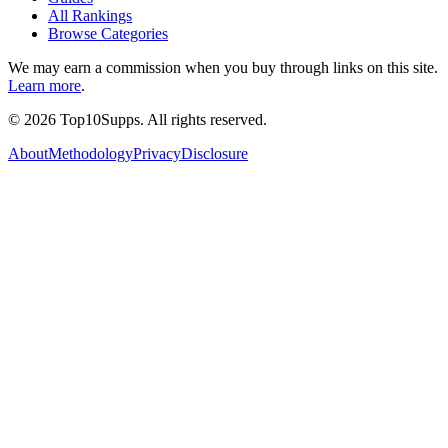
All Rankings
Browse Categories
We may earn a commission when you buy through links on this site.
Learn more
.
©
2026
Top10Supps. All rights reserved.
About
Methodology
Privacy
Disclosure