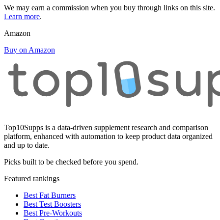
We may earn a commission when you buy through links on this site.
Learn more
.
Amazon
Buy on Amazon
Top10Supps is a data-driven supplement research and comparison
platform, enhanced with automation to keep product data organized
and up to date.
Picks built to be checked before you spend.
Featured rankings
Best Fat Burners
Best Test Boosters
Best Pre-Workouts