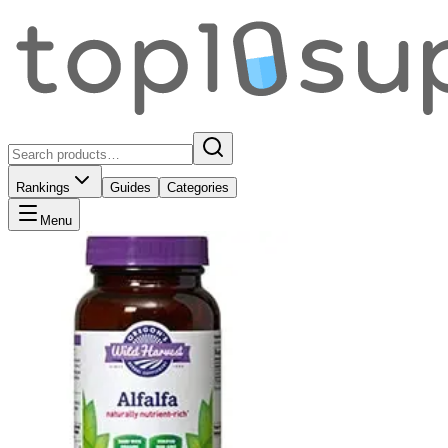
Rankings
Guides
Categories
Menu