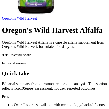
Oregon's Wild Harvest
Oregon's Wild Harvest Alfalfa
Oregon's Wild Harvest Alfalfa is a capsule alfalfa supplement from
Oregon's Wild Harvest, formulated for daily use.
8.8
/10
overall score
Editorial review
Quick take
Editorial summary from our structured product analysis. This section
reflects Top10Supps' assessment, not user-reported outcomes.
Pros
- Overall score is available with methodology-backed factors.