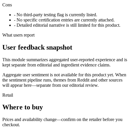
Cons
- No third-party testing flag is currently listed.
- No specific certification entries are currently attached.
- Detailed editorial narrative is still limited for this product.
What users report
User feedback snapshot
This module summarizes aggregated user-reported experience and is
kept separate from editorial and ingredient evidence claims.
Aggregate user sentiment is not available for this product yet. When
the sentiment pipeline runs, themes from Reddit and other sources
will appear here—separate from our editorial review.
Retail
Where to buy
Prices and availability change—confirm on the retailer before you
checkout.