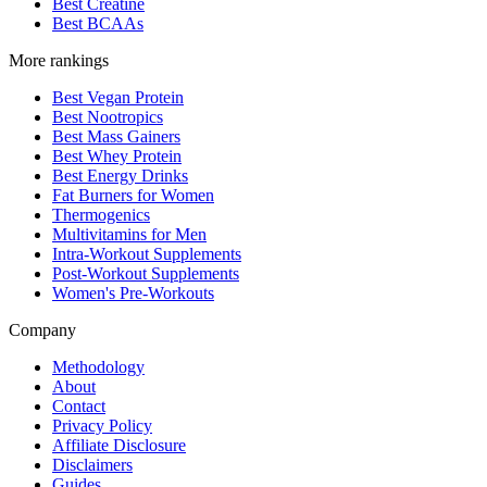
Best Creatine
Best BCAAs
More rankings
Best Vegan Protein
Best Nootropics
Best Mass Gainers
Best Whey Protein
Best Energy Drinks
Fat Burners for Women
Thermogenics
Multivitamins for Men
Intra-Workout Supplements
Post-Workout Supplements
Women's Pre-Workouts
Company
Methodology
About
Contact
Privacy Policy
Affiliate Disclosure
Disclaimers
Guides