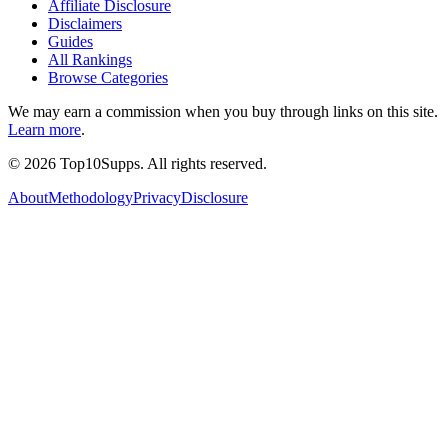
Affiliate Disclosure
Disclaimers
Guides
All Rankings
Browse Categories
We may earn a commission when you buy through links on this site.
Learn more
.
©
2026
Top10Supps. All rights reserved.
About
Methodology
Privacy
Disclosure