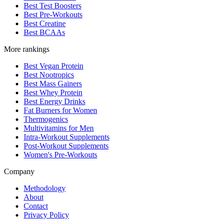
Best Test Boosters
Best Pre-Workouts
Best Creatine
Best BCAAs
More rankings
Best Vegan Protein
Best Nootropics
Best Mass Gainers
Best Whey Protein
Best Energy Drinks
Fat Burners for Women
Thermogenics
Multivitamins for Men
Intra-Workout Supplements
Post-Workout Supplements
Women's Pre-Workouts
Company
Methodology
About
Contact
Privacy Policy