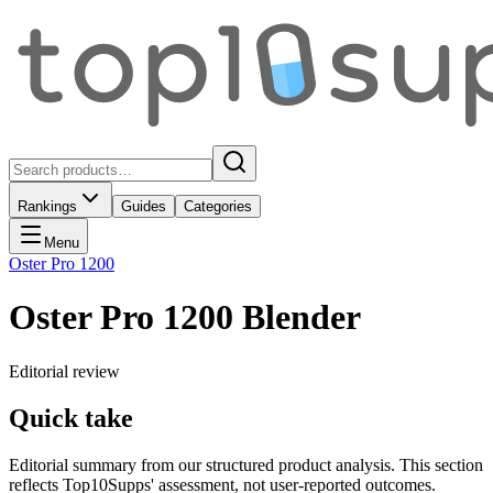
Rankings
Guides
Categories
Menu
Oster Pro 1200
Oster Pro 1200 Blender
Editorial review
Quick take
Editorial summary from our structured product analysis. This section
reflects Top10Supps' assessment, not user-reported outcomes.