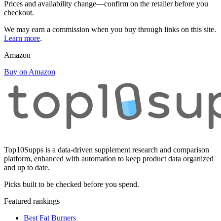
Prices and availability change—confirm on the retailer before you
checkout.
We may earn a commission when you buy through links on this site.
Learn more
.
Amazon
Buy on Amazon
Top10Supps is a data-driven supplement research and comparison
platform, enhanced with automation to keep product data organized
and up to date.
Picks built to be checked before you spend.
Featured rankings
Best Fat Burners