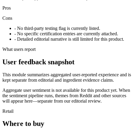
Pros
Cons
- No third-party testing flag is currently listed.
- No specific certification entries are currently attached.
- Detailed editorial narrative is still limited for this product.
What users report
User feedback snapshot
This module summarizes aggregated user-reported experience and is
kept separate from editorial and ingredient evidence claims.
Aggregate user sentiment is not available for this product yet. When
the sentiment pipeline runs, themes from Reddit and other sources
will appear here—separate from our editorial review.
Retail
Where to buy