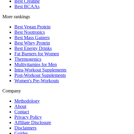
Best Creatine
Best BCAAs
More rankings
Best Vegan Protein
Best Nootropics
Best Mass Gainers
Best Whey Protein
Best Energy Drinks
Fat Burners for Women
Thermogenics
Multivitamins for Men
Intra-Workout Supplements
Post-Workout Supplements
Women's Pre-Workouts
Company
Methodology
About
Contact
Privacy Policy
Affiliate Disclosure
Disclaimers
Guides