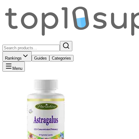
Rankings
Guides
Categories
Menu