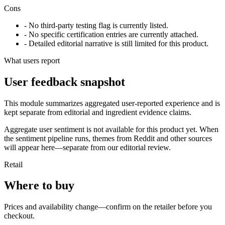
Cons
- No third-party testing flag is currently listed.
- No specific certification entries are currently attached.
- Detailed editorial narrative is still limited for this product.
What users report
User feedback snapshot
This module summarizes aggregated user-reported experience and is
kept separate from editorial and ingredient evidence claims.
Aggregate user sentiment is not available for this product yet. When
the sentiment pipeline runs, themes from Reddit and other sources
will appear here—separate from our editorial review.
Retail
Where to buy
Prices and availability change—confirm on the retailer before you
checkout.