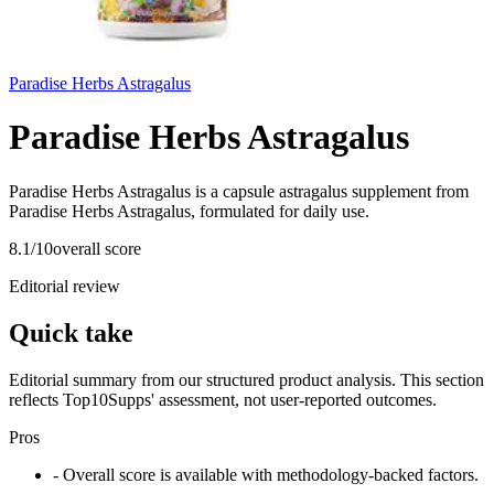
Paradise Herbs Astragalus
Paradise Herbs Astragalus
Paradise Herbs Astragalus is a capsule astragalus supplement from
Paradise Herbs Astragalus, formulated for daily use.
8.1
/10
overall score
Editorial review
Quick take
Editorial summary from our structured product analysis. This section
reflects Top10Supps' assessment, not user-reported outcomes.
Pros
- Overall score is available with methodology-backed factors.