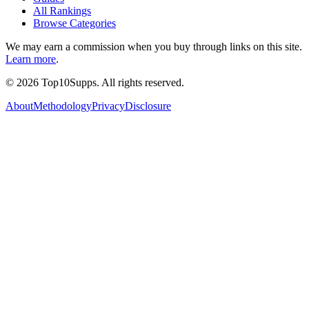
All Rankings
Browse Categories
We may earn a commission when you buy through links on this site.
Learn more
.
©
2026
Top10Supps. All rights reserved.
About
Methodology
Privacy
Disclosure