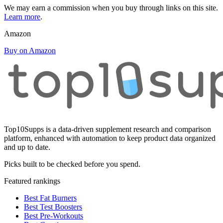
We may earn a commission when you buy through links on this site.
Learn more
.
Amazon
Buy on Amazon
Top10Supps is a data-driven supplement research and comparison
platform, enhanced with automation to keep product data organized
and up to date.
Picks built to be checked before you spend.
Featured rankings
Best Fat Burners
Best Test Boosters
Best Pre-Workouts