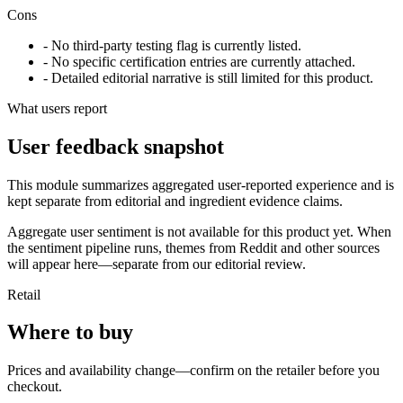
Cons
- No third-party testing flag is currently listed.
- No specific certification entries are currently attached.
- Detailed editorial narrative is still limited for this product.
What users report
User feedback snapshot
This module summarizes aggregated user-reported experience and is
kept separate from editorial and ingredient evidence claims.
Aggregate user sentiment is not available for this product yet. When
the sentiment pipeline runs, themes from Reddit and other sources
will appear here—separate from our editorial review.
Retail
Where to buy
Prices and availability change—confirm on the retailer before you
checkout.