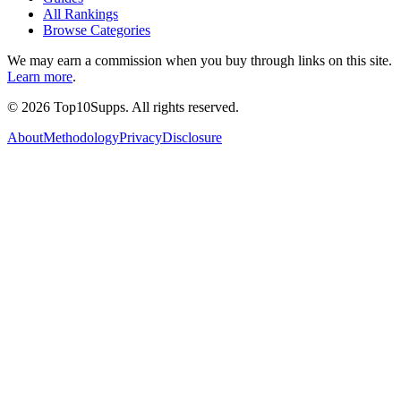
All Rankings
Browse Categories
We may earn a commission when you buy through links on this site.
Learn more
.
©
2026
Top10Supps. All rights reserved.
About
Methodology
Privacy
Disclosure