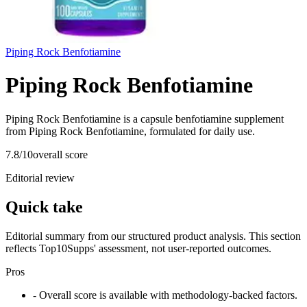
Piping Rock Benfotiamine
Piping Rock Benfotiamine
Piping Rock Benfotiamine is a capsule benfotiamine supplement
from Piping Rock Benfotiamine, formulated for daily use.
7.8
/10
overall score
Editorial review
Quick take
Editorial summary from our structured product analysis. This section
reflects Top10Supps' assessment, not user-reported outcomes.
Pros
- Overall score is available with methodology-backed factors.