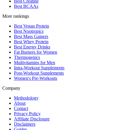
Best Creatine
Best BCAAs
More rankings
Best Vegan Protein
Best Nootropics
Best Mass Gainers
Best Whey Protein
Best Energy Drinks
Fat Burners for Women
Thermogenics
Multivitamins for Men
Intra-Workout Supplements
Post-Workout Supplements
Women's Pre-Workouts
Company
Methodology
About
Contact
Privacy Policy
Affiliate Disclosure
Disclaimers
Guides