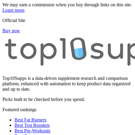
We may earn a commission when you buy through links on this site.
Learn more
.
Official Site
Buy now
Top10Supps is a data-driven supplement research and comparison
platform, enhanced with automation to keep product data organized
and up to date.
Picks built to be checked before you spend.
Featured rankings
Best Fat Burners
Best Test Boosters
Best Pre-Workouts