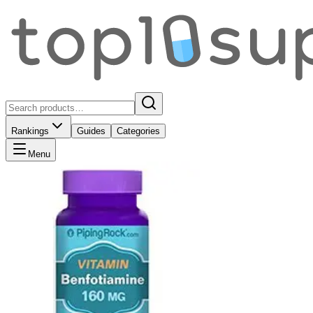
Rankings
Guides
Categories
Menu