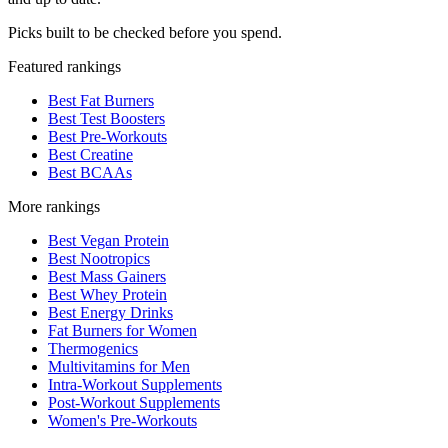
Picks built to be checked before you spend.
Featured rankings
Best Fat Burners
Best Test Boosters
Best Pre-Workouts
Best Creatine
Best BCAAs
More rankings
Best Vegan Protein
Best Nootropics
Best Mass Gainers
Best Whey Protein
Best Energy Drinks
Fat Burners for Women
Thermogenics
Multivitamins for Men
Intra-Workout Supplements
Post-Workout Supplements
Women's Pre-Workouts