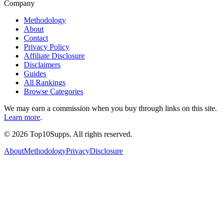
Company
Methodology
About
Contact
Privacy Policy
Affiliate Disclosure
Disclaimers
Guides
All Rankings
Browse Categories
We may earn a commission when you buy through links on this site.
Learn more
.
©
2026
Top10Supps. All rights reserved.
About
Methodology
Privacy
Disclosure