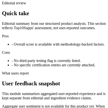
Editorial review
Quick take
Editorial summary from our structured product analysis. This section
reflects Top10Supps' assessment, not user-reported outcomes.
Pros
- Overall score is available with methodology-backed factors.
Cons
- No third-party testing flag is currently listed.
- No specific certification entries are currently attached.
What users report
User feedback snapshot
This module summarizes aggregated user-reported experience and is
kept separate from editorial and ingredient evidence claims.
Aggregate user sentiment is not available for this product yet. When