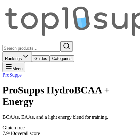
Rankings
Guides
Categories
Menu
ProSupps
ProSupps HydroBCAA +
Energy
BCAAs, EAAs, and a light energy blend for training.
Gluten free
7.9
/10
overall score