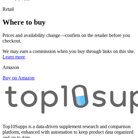
Retail
Where to buy
Prices and availability change—confirm on the retailer before you
checkout.
We may earn a commission when you buy through links on this site.
Learn more
.
Amazon
Buy on Amazon
Top10Supps is a data-driven supplement research and comparison
platform, enhanced with automation to keep product data organized
and up to date.