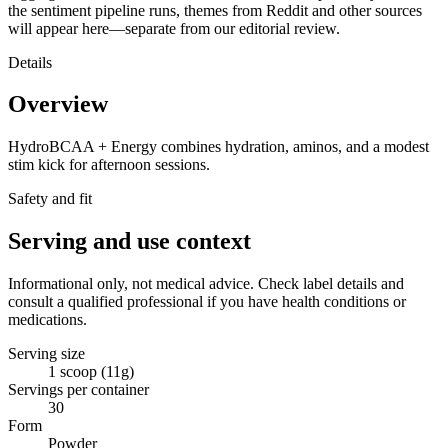
the sentiment pipeline runs, themes from Reddit and other sources
will appear here—separate from our editorial review.
Details
Overview
HydroBCAA + Energy combines hydration, aminos, and a modest
stim kick for afternoon sessions.
Safety and fit
Serving and use context
Informational only, not medical advice. Check label details and
consult a qualified professional if you have health conditions or
medications.
Serving size
1 scoop (11g)
Servings per container
30
Form
Powder