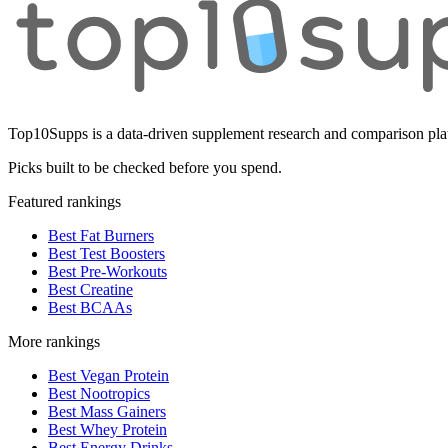
Top10Supps is a data-driven supplement research and comparison plat
Picks built to be checked before you spend.
Featured rankings
Best Fat Burners
Best Test Boosters
Best Pre-Workouts
Best Creatine
Best BCAAs
More rankings
Best Vegan Protein
Best Nootropics
Best Mass Gainers
Best Whey Protein
Best Energy Drinks