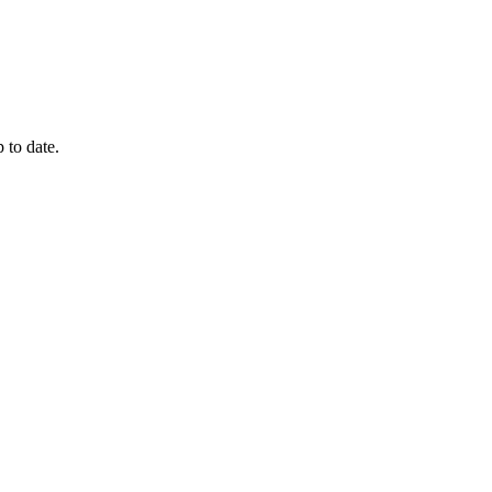
 to date.