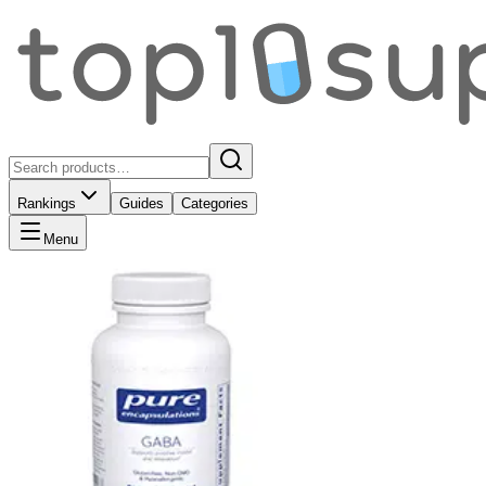
Rankings
Guides
Categories
Menu