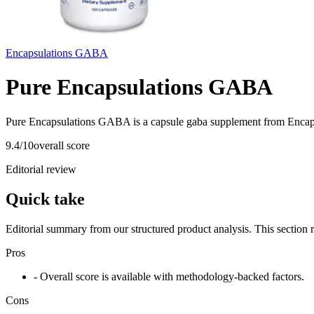
Encapsulations GABA
Pure Encapsulations GABA
Pure Encapsulations GABA is a capsule gaba supplement from Encaps
9.4
/10
overall score
Editorial review
Quick take
Editorial summary from our structured product analysis. This section
Pros
- Overall score is available with methodology-backed factors.
Cons