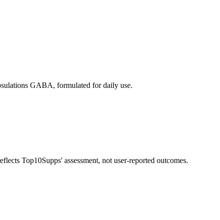
ulations GABA, formulated for daily use.
 reflects Top10Supps' assessment, not user-reported outcomes.