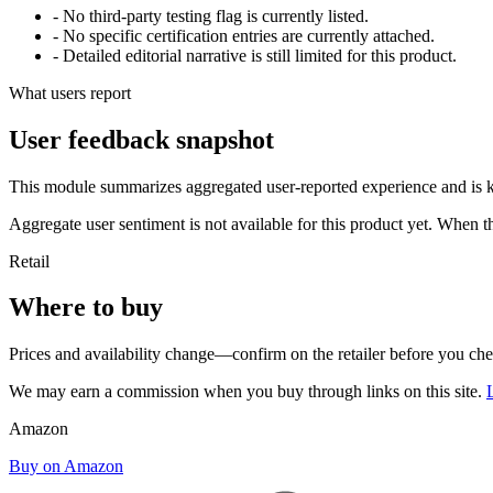
- No third-party testing flag is currently listed.
- No specific certification entries are currently attached.
- Detailed editorial narrative is still limited for this product.
What users report
User feedback snapshot
This module summarizes aggregated user-reported experience and is ke
Aggregate user sentiment is not available for this product yet. When 
Retail
Where to buy
Prices and availability change—confirm on the retailer before you ch
We may earn a commission when you buy through links on this site.
Amazon
Buy on Amazon