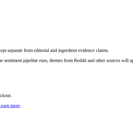
pt separate from editorial and ingredient evidence claims.
the sentiment pipeline runs, themes from Reddit and other sources will 
eckout.
Learn more
.