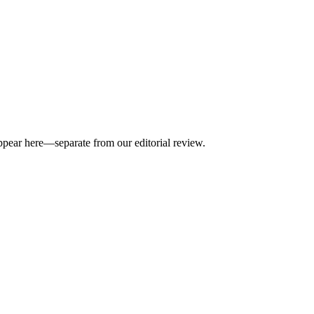
appear here—separate from our editorial review.