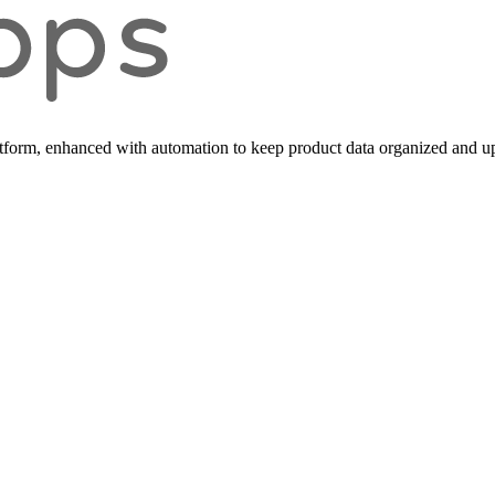
form, enhanced with automation to keep product data organized and up