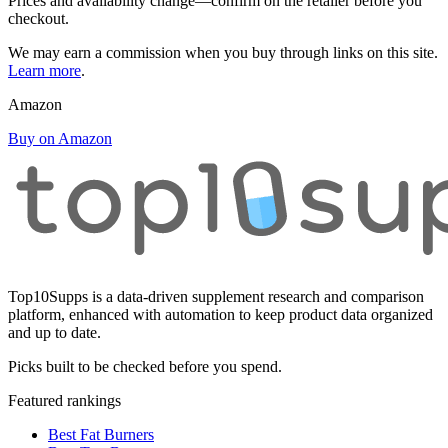
Prices and availability change—confirm on the retailer before you
checkout.
We may earn a commission when you buy through links on this site.
Learn more
.
Amazon
Buy on Amazon
Top10Supps is a data-driven supplement research and comparison
platform, enhanced with automation to keep product data organized
and up to date.
Picks built to be checked before you spend.
Featured rankings
Best Fat Burners