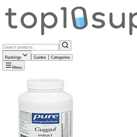
Rankings
Guides
Categories
Menu