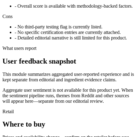
- Overall score is available with methodology-backed factors.
Cons
- No third-party testing flag is currently listed.
- No specific certification entries are currently attached.
- Detailed editorial narrative is still limited for this product.
What users report
User feedback snapshot
This module summarizes aggregated user-reported experience and is
kept separate from editorial and ingredient evidence claims.
Aggregate user sentiment is not available for this product yet. When
the sentiment pipeline runs, themes from Reddit and other sources
will appear here—separate from our editorial review.
Retail
Where to buy