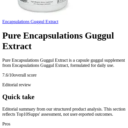
Encapsulations Guggul Extract
Pure Encapsulations Guggul
Extract
Pure Encapsulations Guggul Extract is a capsule guggul supplement
from Encapsulations Guggul Extract, formulated for daily use.
7.6
/10
overall score
Editorial review
Quick take
Editorial summary from our structured product analysis. This section
reflects Top10Supps' assessment, not user-reported outcomes.
Pros