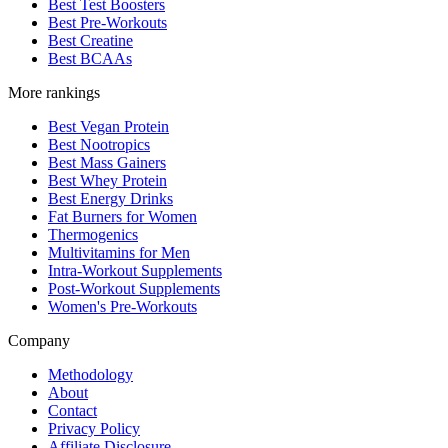
Best Test Boosters
Best Pre-Workouts
Best Creatine
Best BCAAs
More rankings
Best Vegan Protein
Best Nootropics
Best Mass Gainers
Best Whey Protein
Best Energy Drinks
Fat Burners for Women
Thermogenics
Multivitamins for Men
Intra-Workout Supplements
Post-Workout Supplements
Women's Pre-Workouts
Company
Methodology
About
Contact
Privacy Policy
Affiliate Disclosure