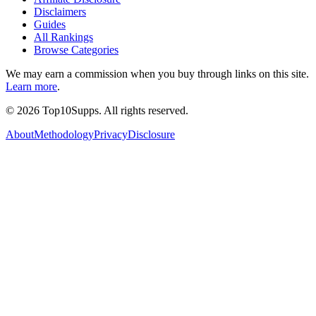
Disclaimers
Guides
All Rankings
Browse Categories
We may earn a commission when you buy through links on this site.
Learn more
.
©
2026
Top10Supps. All rights reserved.
About
Methodology
Privacy
Disclosure