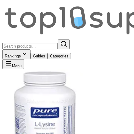
Rankings
Guides
Categories
Menu