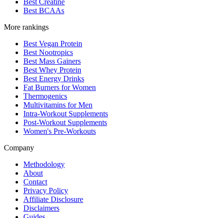
Best Creatine
Best BCAAs
More rankings
Best Vegan Protein
Best Nootropics
Best Mass Gainers
Best Whey Protein
Best Energy Drinks
Fat Burners for Women
Thermogenics
Multivitamins for Men
Intra-Workout Supplements
Post-Workout Supplements
Women's Pre-Workouts
Company
Methodology
About
Contact
Privacy Policy
Affiliate Disclosure
Disclaimers
Guides