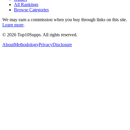
All Rankings
Browse Categories
We may earn a commission when you buy through links on this site.
Learn more
.
©
2026
Top10Supps. All rights reserved.
About
Methodology
Privacy
Disclosure