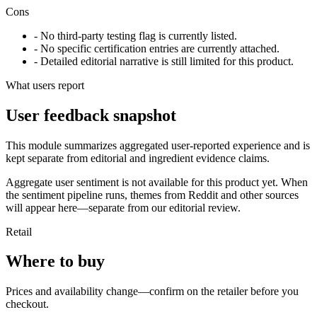
Cons
- No third-party testing flag is currently listed.
- No specific certification entries are currently attached.
- Detailed editorial narrative is still limited for this product.
What users report
User feedback snapshot
This module summarizes aggregated user-reported experience and is
kept separate from editorial and ingredient evidence claims.
Aggregate user sentiment is not available for this product yet. When
the sentiment pipeline runs, themes from Reddit and other sources
will appear here—separate from our editorial review.
Retail
Where to buy
Prices and availability change—confirm on the retailer before you
checkout.