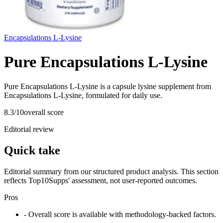
Encapsulations L-Lysine
Pure Encapsulations L-Lysine
Pure Encapsulations L-Lysine is a capsule lysine supplement from
Encapsulations L-Lysine, formulated for daily use.
8.3
/10
overall score
Editorial review
Quick take
Editorial summary from our structured product analysis. This section
reflects Top10Supps' assessment, not user-reported outcomes.
Pros
- Overall score is available with methodology-backed factors.