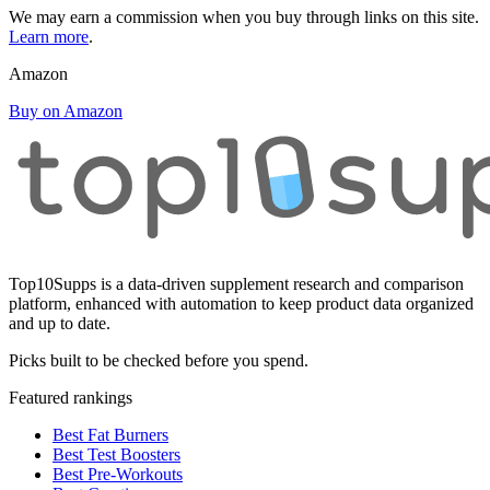
We may earn a commission when you buy through links on this site.
Learn more
.
Amazon
Buy on Amazon
Top10Supps is a data-driven supplement research and comparison
platform, enhanced with automation to keep product data organized
and up to date.
Picks built to be checked before you spend.
Featured rankings
Best Fat Burners
Best Test Boosters
Best Pre-Workouts