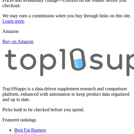
Prices and availability change—confirm on the retailer before you
checkout.
We may earn a commission when you buy through links on this site.
Learn more
.
Amazon
Buy on Amazon
Top10Supps is a data-driven supplement research and comparison
platform, enhanced with automation to keep product data organized
and up to date.
Picks built to be checked before you spend.
Featured rankings
Best Fat Burners