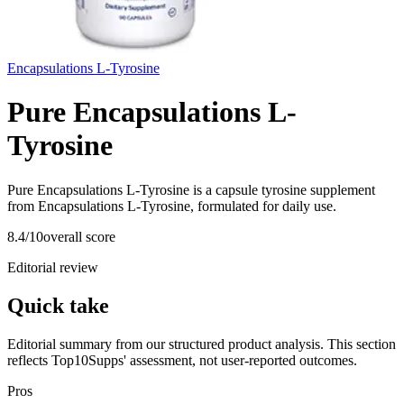
Encapsulations L-Tyrosine
Pure Encapsulations L-
Tyrosine
Pure Encapsulations L-Tyrosine is a capsule tyrosine supplement
from Encapsulations L-Tyrosine, formulated for daily use.
8.4
/10
overall score
Editorial review
Quick take
Editorial summary from our structured product analysis. This section
reflects Top10Supps' assessment, not user-reported outcomes.
Pros