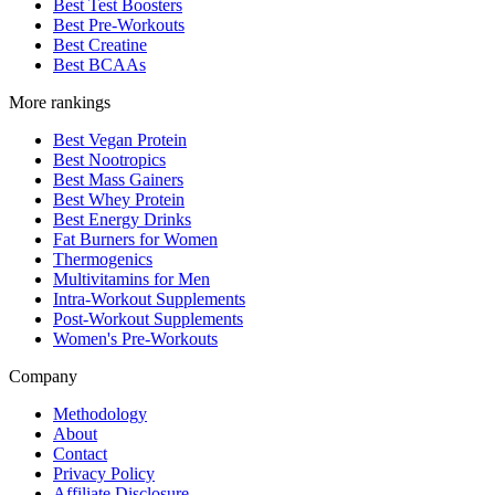
Best Test Boosters
Best Pre-Workouts
Best Creatine
Best BCAAs
More rankings
Best Vegan Protein
Best Nootropics
Best Mass Gainers
Best Whey Protein
Best Energy Drinks
Fat Burners for Women
Thermogenics
Multivitamins for Men
Intra-Workout Supplements
Post-Workout Supplements
Women's Pre-Workouts
Company
Methodology
About
Contact
Privacy Policy
Affiliate Disclosure