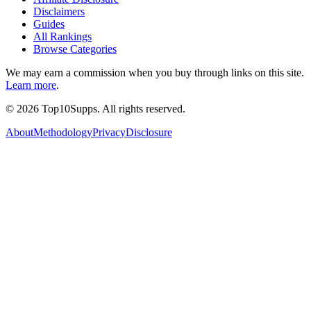
Disclaimers
Guides
All Rankings
Browse Categories
We may earn a commission when you buy through links on this site.
Learn more
.
©
2026
Top10Supps. All rights reserved.
About
Methodology
Privacy
Disclosure