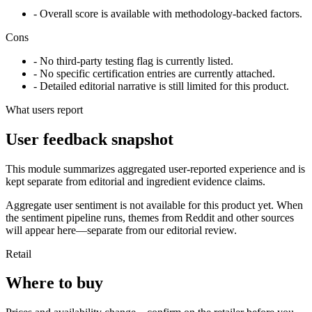
- Overall score is available with methodology-backed factors.
Cons
- No third-party testing flag is currently listed.
- No specific certification entries are currently attached.
- Detailed editorial narrative is still limited for this product.
What users report
User feedback snapshot
This module summarizes aggregated user-reported experience and is
kept separate from editorial and ingredient evidence claims.
Aggregate user sentiment is not available for this product yet. When
the sentiment pipeline runs, themes from Reddit and other sources
will appear here—separate from our editorial review.
Retail
Where to buy