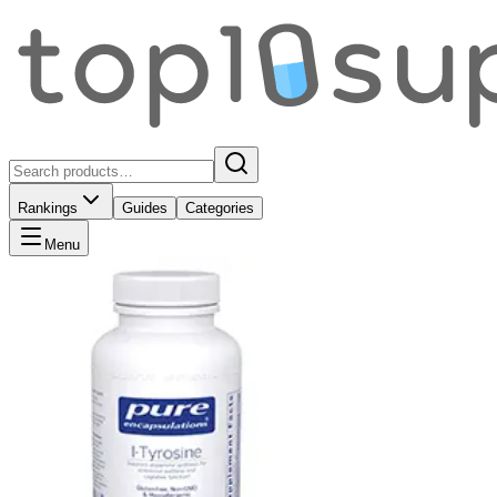
Rankings
Guides
Categories
Menu