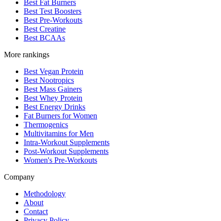
Best Fat Burners
Best Test Boosters
Best Pre-Workouts
Best Creatine
Best BCAAs
More rankings
Best Vegan Protein
Best Nootropics
Best Mass Gainers
Best Whey Protein
Best Energy Drinks
Fat Burners for Women
Thermogenics
Multivitamins for Men
Intra-Workout Supplements
Post-Workout Supplements
Women's Pre-Workouts
Company
Methodology
About
Contact
Privacy Policy