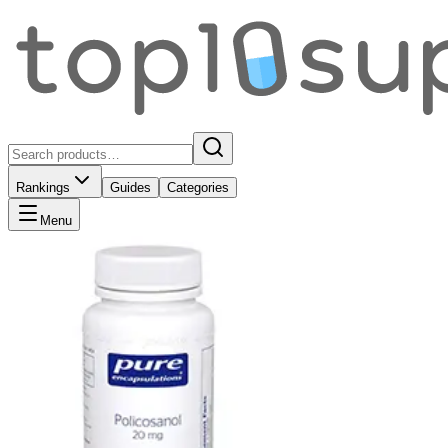
Rankings
Guides
Categories
Menu