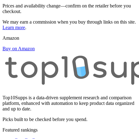
Prices and availability change—confirm on the retailer before you
checkout.
We may earn a commission when you buy through links on this site.
Learn more
.
Amazon
Buy on Amazon
Top10Supps is a data-driven supplement research and comparison
platform, enhanced with automation to keep product data organized
and up to date.
Picks built to be checked before you spend.
Featured rankings