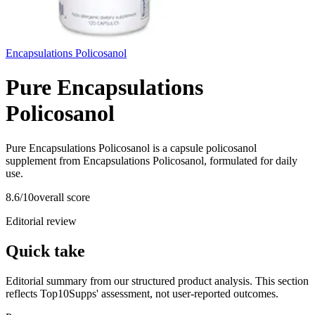
Encapsulations Policosanol
Pure Encapsulations
Policosanol
Pure Encapsulations Policosanol is a capsule policosanol
supplement from Encapsulations Policosanol, formulated for daily
use.
8.6
/10
overall score
Editorial review
Quick take
Editorial summary from our structured product analysis. This section
reflects Top10Supps' assessment, not user-reported outcomes.