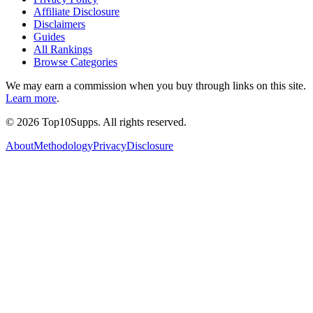
Affiliate Disclosure
Disclaimers
Guides
All Rankings
Browse Categories
We may earn a commission when you buy through links on this site.
Learn more
.
©
2026
Top10Supps. All rights reserved.
About
Methodology
Privacy
Disclosure