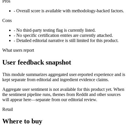
Pros
- Overall score is available with methodology-backed factors.
Cons
- No third-party testing flag is currently listed.
- No specific certification entries are currently attached.
- Detailed editorial narrative is still limited for this product.
What users report
User feedback snapshot
This module summarizes aggregated user-reported experience and is
kept separate from editorial and ingredient evidence claims.
Aggregate user sentiment is not available for this product yet. When
the sentiment pipeline runs, themes from Reddit and other sources
will appear here—separate from our editorial review.
Retail
Where to buy