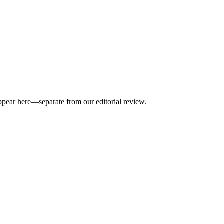
appear here—separate from our editorial review.