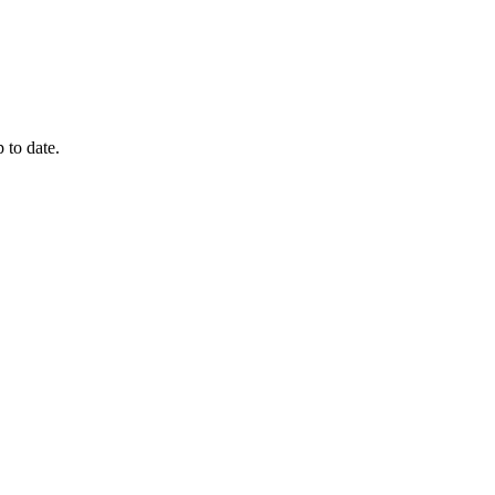
 to date.