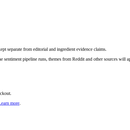
pt separate from editorial and ingredient evidence claims.
the sentiment pipeline runs, themes from Reddit and other sources will 
eckout.
Learn more
.