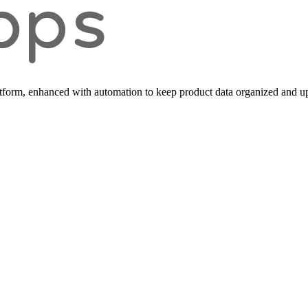
form, enhanced with automation to keep product data organized and up