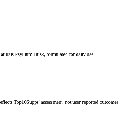
turals Psyllium Husk, formulated for daily use.
 reflects Top10Supps' assessment, not user-reported outcomes.