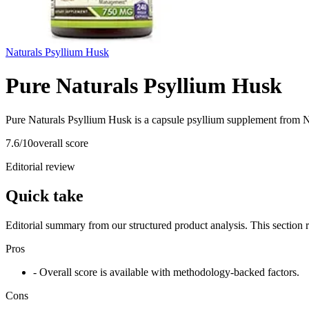
Naturals Psyllium Husk
Pure Naturals Psyllium Husk
Pure Naturals Psyllium Husk is a capsule psyllium supplement from Na
7.6
/10
overall score
Editorial review
Quick take
Editorial summary from our structured product analysis. This section
Pros
- Overall score is available with methodology-backed factors.
Cons