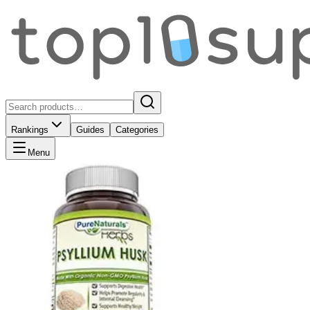
Rankings
Guides
Categories
Menu