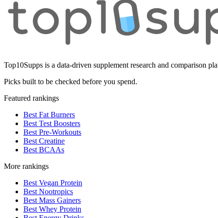
Top10Supps is a data-driven supplement research and comparison plat
Picks built to be checked before you spend.
Featured rankings
Best Fat Burners
Best Test Boosters
Best Pre-Workouts
Best Creatine
Best BCAAs
More rankings
Best Vegan Protein
Best Nootropics
Best Mass Gainers
Best Whey Protein
Best Energy Drinks