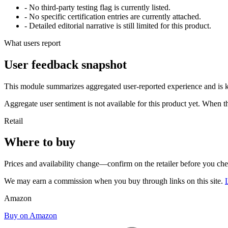
- No third-party testing flag is currently listed.
- No specific certification entries are currently attached.
- Detailed editorial narrative is still limited for this product.
What users report
User feedback snapshot
This module summarizes aggregated user-reported experience and is ke
Aggregate user sentiment is not available for this product yet. When 
Retail
Where to buy
Prices and availability change—confirm on the retailer before you ch
We may earn a commission when you buy through links on this site.
Amazon
Buy on Amazon