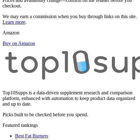
Prices and availability change—confirm on the retailer before you
checkout.
We may earn a commission when you buy through links on this site.
Learn more
.
Amazon
Buy on Amazon
Top10Supps is a data-driven supplement research and comparison
platform, enhanced with automation to keep product data organized
and up to date.
Picks built to be checked before you spend.
Featured rankings
Best Fat Burners