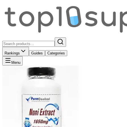
Rankings
Guides
Categories
Menu