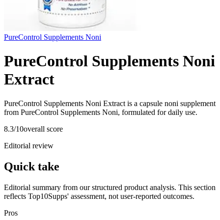
PureControl Supplements Noni
PureControl Supplements Noni
Extract
PureControl Supplements Noni Extract is a capsule noni supplement
from PureControl Supplements Noni, formulated for daily use.
8.3
/10
overall score
Editorial review
Quick take
Editorial summary from our structured product analysis. This section
reflects Top10Supps' assessment, not user-reported outcomes.
Pros