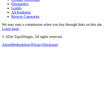
Disclaimers
Guides
All Rankings
Browse Categories
We may earn a commission when you buy through links on this site.
Learn more
.
©
2026
Top10Supps. All rights reserved.
About
Methodology
Privacy
Disclosure