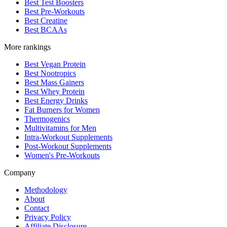
Best Test Boosters
Best Pre-Workouts
Best Creatine
Best BCAAs
More rankings
Best Vegan Protein
Best Nootropics
Best Mass Gainers
Best Whey Protein
Best Energy Drinks
Fat Burners for Women
Thermogenics
Multivitamins for Men
Intra-Workout Supplements
Post-Workout Supplements
Women's Pre-Workouts
Company
Methodology
About
Contact
Privacy Policy
Affiliate Disclosure