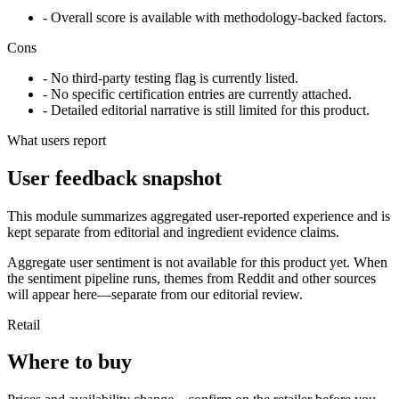
- Overall score is available with methodology-backed factors.
Cons
- No third-party testing flag is currently listed.
- No specific certification entries are currently attached.
- Detailed editorial narrative is still limited for this product.
What users report
User feedback snapshot
This module summarizes aggregated user-reported experience and is
kept separate from editorial and ingredient evidence claims.
Aggregate user sentiment is not available for this product yet. When
the sentiment pipeline runs, themes from Reddit and other sources
will appear here—separate from our editorial review.
Retail
Where to buy