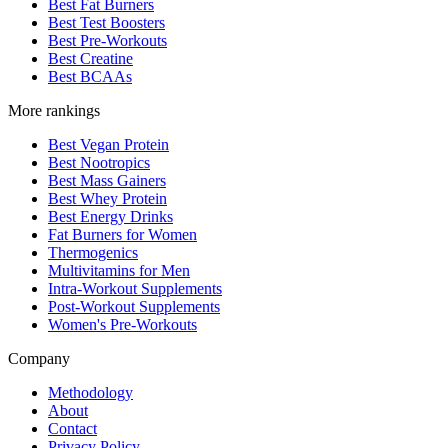
Best Fat Burners
Best Test Boosters
Best Pre-Workouts
Best Creatine
Best BCAAs
More rankings
Best Vegan Protein
Best Nootropics
Best Mass Gainers
Best Whey Protein
Best Energy Drinks
Fat Burners for Women
Thermogenics
Multivitamins for Men
Intra-Workout Supplements
Post-Workout Supplements
Women's Pre-Workouts
Company
Methodology
About
Contact
Privacy Policy