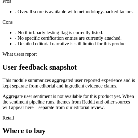
Pros
- Overall score is available with methodology-backed factors.
Cons
- No third-party testing flag is currently listed.
- No specific certification entries are currently attached.
- Detailed editorial narrative is still limited for this product.
What users report
User feedback snapshot
This module summarizes aggregated user-reported experience and is
kept separate from editorial and ingredient evidence claims.
Aggregate user sentiment is not available for this product yet. When
the sentiment pipeline runs, themes from Reddit and other sources
will appear here—separate from our editorial review.
Retail
Where to buy