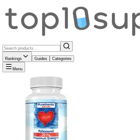
Rankings
Guides
Categories
Menu