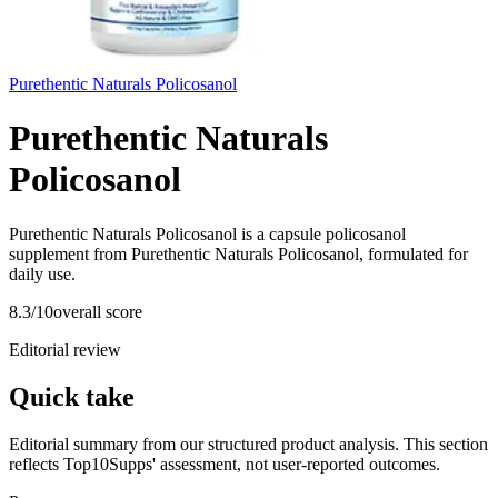
Purethentic Naturals Policosanol
Purethentic Naturals
Policosanol
Purethentic Naturals Policosanol is a capsule policosanol
supplement from Purethentic Naturals Policosanol, formulated for
daily use.
8.3
/10
overall score
Editorial review
Quick take
Editorial summary from our structured product analysis. This section
reflects Top10Supps' assessment, not user-reported outcomes.