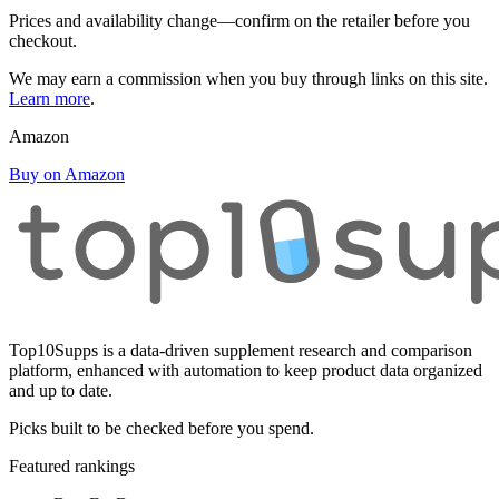
Prices and availability change—confirm on the retailer before you
checkout.
We may earn a commission when you buy through links on this site.
Learn more
.
Amazon
Buy on Amazon
Top10Supps is a data-driven supplement research and comparison
platform, enhanced with automation to keep product data organized
and up to date.
Picks built to be checked before you spend.
Featured rankings