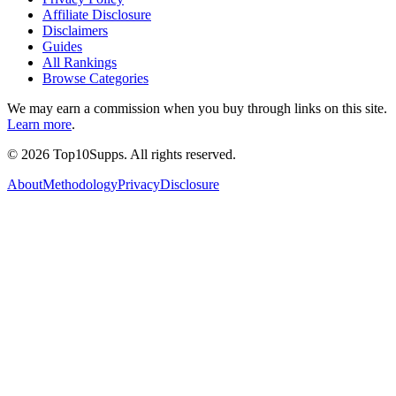
Affiliate Disclosure
Disclaimers
Guides
All Rankings
Browse Categories
We may earn a commission when you buy through links on this site.
Learn more
.
©
2026
Top10Supps. All rights reserved.
About
Methodology
Privacy
Disclosure