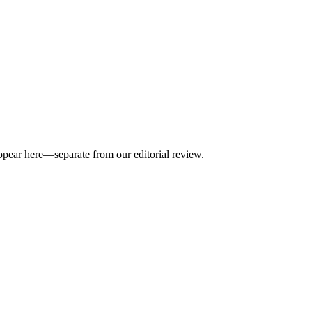
appear here—separate from our editorial review.