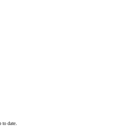
 to date.