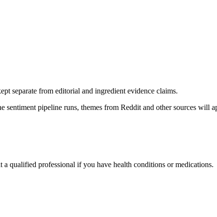
pt separate from editorial and ingredient evidence claims.
the sentiment pipeline runs, themes from Reddit and other sources will 
t a qualified professional if you have health conditions or medications.