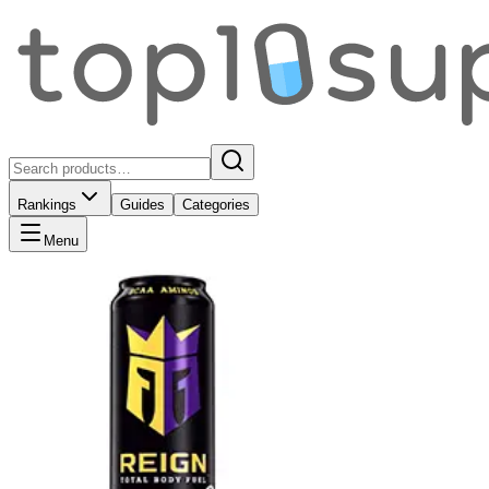
Rankings
Guides
Categories
Menu