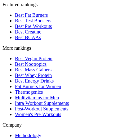
Featured rankings
Best Fat Burners
Best Test Boosters
Best Pre-Workouts
Best Creatine
Best BCAAs
More rankings
Best Vegan Protein
Best Nootropics
Best Mass Gainers
Best Whey Protein
Best Energy Drinks
Fat Burners for Women
Thermogenics
Multivitamins for Men
Intra-Workout Supplements
Post-Workout Supplements
Women's Pre-Workouts
Company
Methodology