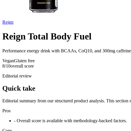
Reign
Reign Total Body Fuel
Performance energy drink with BCAAs, CoQ10, and 300mg caffeine
Vegan
Gluten free
8
/10
overall score
Editorial review
Quick take
Editorial summary from our structured product analysis. This section
Pros
- Overall score is available with methodology-backed factors.
Cons