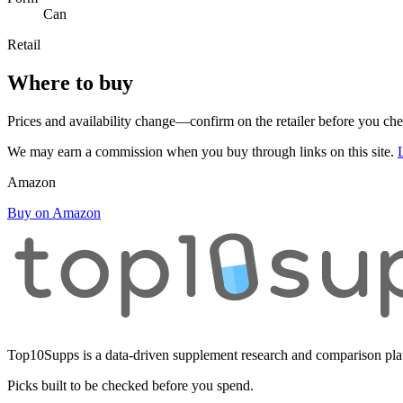
Can
Retail
Where to buy
Prices and availability change—confirm on the retailer before you ch
We may earn a commission when you buy through links on this site.
Amazon
Buy on Amazon
Top10Supps is a data-driven supplement research and comparison plat
Picks built to be checked before you spend.