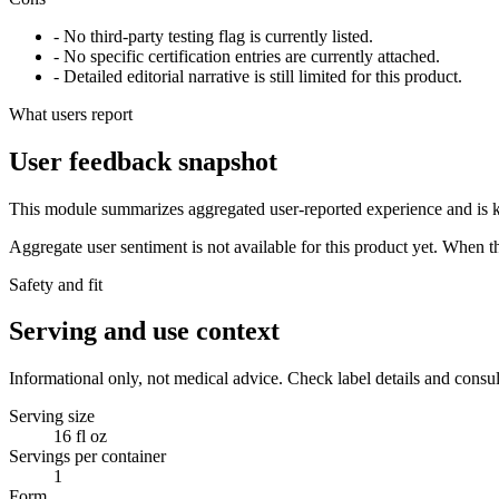
- No third-party testing flag is currently listed.
- No specific certification entries are currently attached.
- Detailed editorial narrative is still limited for this product.
What users report
User feedback snapshot
This module summarizes aggregated user-reported experience and is ke
Aggregate user sentiment is not available for this product yet. When 
Safety and fit
Serving and use context
Informational only, not medical advice. Check label details and consul
Serving size
16 fl oz
Servings per container
1
Form