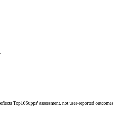
.
 reflects Top10Supps' assessment, not user-reported outcomes.