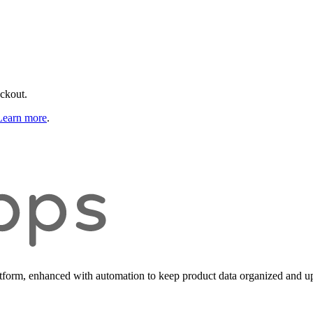
eckout.
Learn more
.
form, enhanced with automation to keep product data organized and up