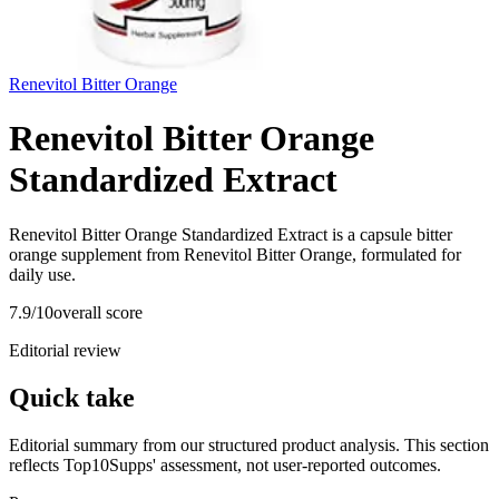
Renevitol Bitter Orange
Renevitol Bitter Orange
Standardized Extract
Renevitol Bitter Orange Standardized Extract is a capsule bitter
orange supplement from Renevitol Bitter Orange, formulated for
daily use.
7.9
/10
overall score
Editorial review
Quick take
Editorial summary from our structured product analysis. This section
reflects Top10Supps' assessment, not user-reported outcomes.