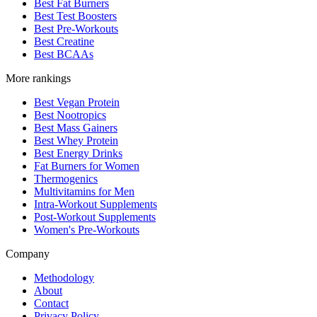
Best Fat Burners
Best Test Boosters
Best Pre-Workouts
Best Creatine
Best BCAAs
More rankings
Best Vegan Protein
Best Nootropics
Best Mass Gainers
Best Whey Protein
Best Energy Drinks
Fat Burners for Women
Thermogenics
Multivitamins for Men
Intra-Workout Supplements
Post-Workout Supplements
Women's Pre-Workouts
Company
Methodology
About
Contact
Privacy Policy