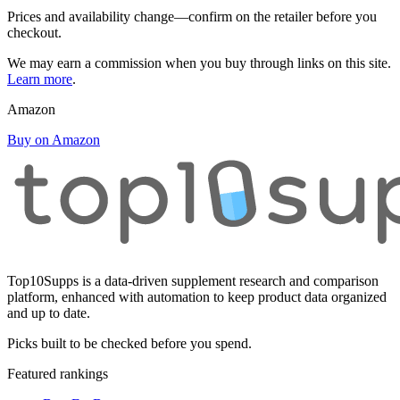
Prices and availability change—confirm on the retailer before you
checkout.
We may earn a commission when you buy through links on this site.
Learn more
.
Amazon
Buy on Amazon
Top10Supps is a data-driven supplement research and comparison
platform, enhanced with automation to keep product data organized
and up to date.
Picks built to be checked before you spend.
Featured rankings