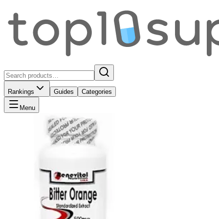
Rankings
Guides
Categories
Menu