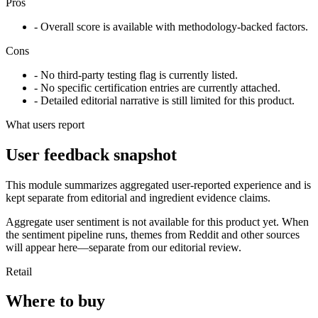
Pros
- Overall score is available with methodology-backed factors.
Cons
- No third-party testing flag is currently listed.
- No specific certification entries are currently attached.
- Detailed editorial narrative is still limited for this product.
What users report
User feedback snapshot
This module summarizes aggregated user-reported experience and is
kept separate from editorial and ingredient evidence claims.
Aggregate user sentiment is not available for this product yet. When
the sentiment pipeline runs, themes from Reddit and other sources
will appear here—separate from our editorial review.
Retail
Where to buy