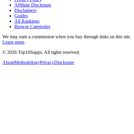
Affiliate Disclosure
Disclaimers
Guides
All Rankings
Browse Categories
We may earn a commission when you buy through links on this site.
Learn more
.
©
2026
Top10Supps. All rights reserved.
About
Methodology
Privacy
Disclosure