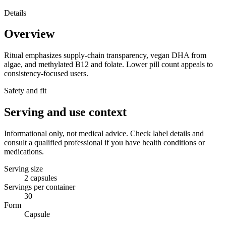
Details
Overview
Ritual emphasizes supply-chain transparency, vegan DHA from
algae, and methylated B12 and folate. Lower pill count appeals to
consistency-focused users.
Safety and fit
Serving and use context
Informational only, not medical advice. Check label details and
consult a qualified professional if you have health conditions or
medications.
Serving size
2 capsules
Servings per container
30
Form
Capsule