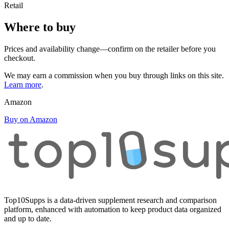
Retail
Where to buy
Prices and availability change—confirm on the retailer before you
checkout.
We may earn a commission when you buy through links on this site.
Learn more
.
Amazon
Buy on Amazon
Top10Supps is a data-driven supplement research and comparison
platform, enhanced with automation to keep product data organized
and up to date.