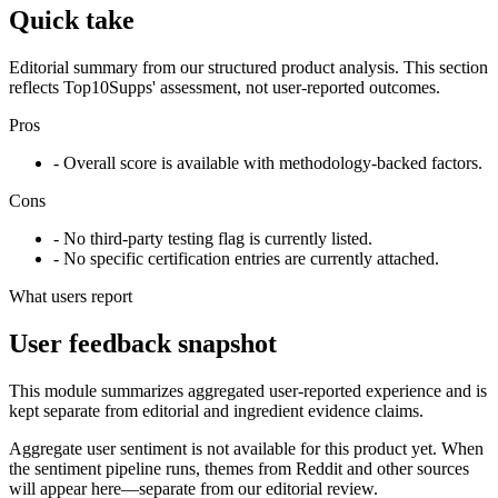
Quick take
Editorial summary from our structured product analysis. This section
reflects Top10Supps' assessment, not user-reported outcomes.
Pros
- Overall score is available with methodology-backed factors.
Cons
- No third-party testing flag is currently listed.
- No specific certification entries are currently attached.
What users report
User feedback snapshot
This module summarizes aggregated user-reported experience and is
kept separate from editorial and ingredient evidence claims.
Aggregate user sentiment is not available for this product yet. When
the sentiment pipeline runs, themes from Reddit and other sources
will appear here—separate from our editorial review.