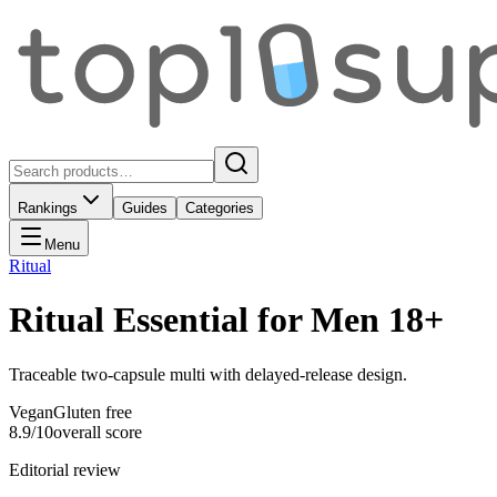
Rankings
Guides
Categories
Menu
Ritual
Ritual Essential for Men 18+
Traceable two-capsule multi with delayed-release design.
Vegan
Gluten free
8.9
/10
overall score
Editorial review