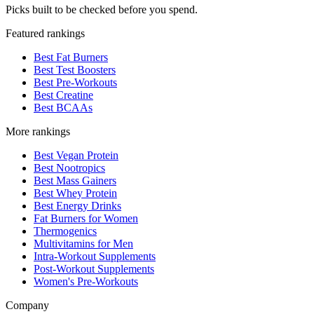
Picks built to be checked before you spend.
Featured rankings
Best Fat Burners
Best Test Boosters
Best Pre-Workouts
Best Creatine
Best BCAAs
More rankings
Best Vegan Protein
Best Nootropics
Best Mass Gainers
Best Whey Protein
Best Energy Drinks
Fat Burners for Women
Thermogenics
Multivitamins for Men
Intra-Workout Supplements
Post-Workout Supplements
Women's Pre-Workouts
Company