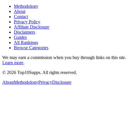
Methodology
About
Contact
Privacy Policy
Affiliate Disclosure
Disclaimers
Guides
All Rankings
Browse Categories
We may earn a commission when you buy through links on this site.
Learn more
.
©
2026
Top10Supps. All rights reserved.
About
Methodology
Privacy
Disclosure